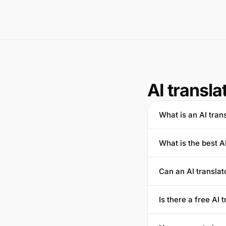
AI transla
What is an AI tran
What is the best A
Can an AI transla
Is there a free AI 