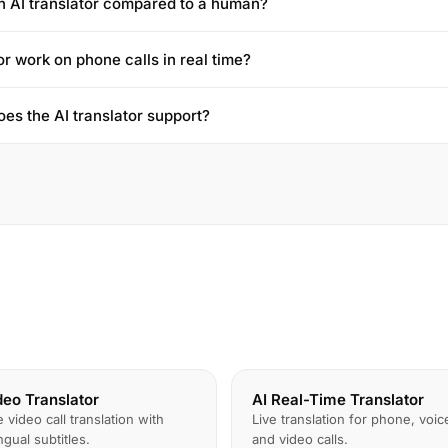
n AI translator compared to a human?
or work on phone calls in real time?
es the AI translator support?
deo Translator
AI Real-Time Translator
e video call translation with
Live translation for phone, voic
ingual subtitles.
and video calls.