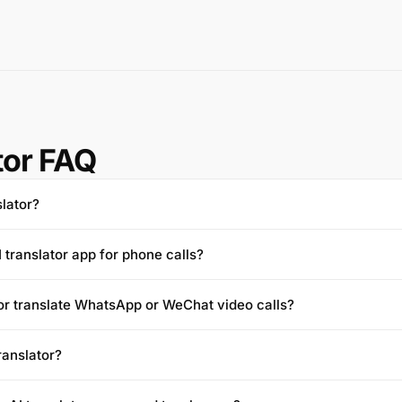
tor FAQ
slator?
I translator app for phone calls?
tor translate WhatsApp or WeChat video calls?
translator?