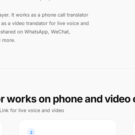
ayer. It works as a phone call translator
as a video translator for live voice and
ks shared on WhatsApp, WeChat,
d more.
or works on phone and video 
Link for live voice and video
2