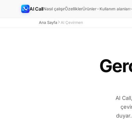
AI Call
Nasıl çalışır
Özellikler
Ürünler
Kullanım alanları
Ana Sayfa
AI Çevirmen
Ger
AI Cal
çevi
duyar.