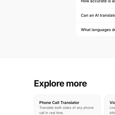
How accurate is a
Can an AI translat
What languages do
Explore more
Phone Call Translator
Vi
Translate both sides of any phone
Liv
call in real time.
bil