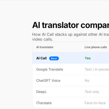
AI translator compa
How AI Call stacks up against other AI tra
video calls.
AI translator
Live phone calls
AI Call
Yes
Best
Google Translate
Text / in-perso
ChatGPT Voice
No
DeepL
Text only
iTranslate
Face-to-face