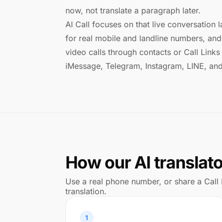
now, not translate a paragraph later.
AI Call focuses on that live conversation l
for real mobile and landline numbers, and 
video calls through contacts or Call Lin
iMessage, Telegram, Instagram, LINE, an
How our AI translat
Use a real phone number, or share a Call 
translation.
1