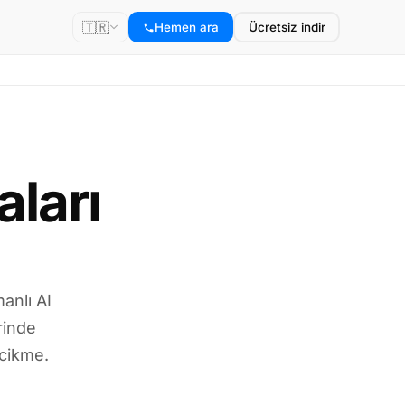
🇹🇷
Hemen ara
Ücretsiz indir
ları
anlı AI
rinde
ecikme.