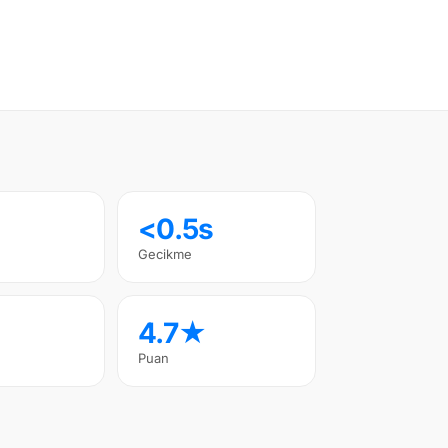
<0.5s
Gecikme
4.7★
Puan