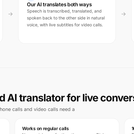
Our AI translates both ways
Speech is transcribed, translated, and
spoken back to the other side in natural
voice, with live subtitles for video calls.
 AI translator for live conve
 Phone calls and video calls need a
Works on regular calls
1