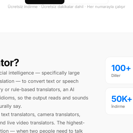
Ücretsiz indirme · Ücretsiz dakikalar dahil · Her numarayla çalışır
ator?
100+
icial intelligence — specifically large
Diller
lation — to convert text or speech
y or rule-based translators, an AI
50K+
 idioms, so the output reads and sounds
rally say.
İndirme
 text translators, camera translators,
and live video translators. The highest-
slation — when two people need to talk