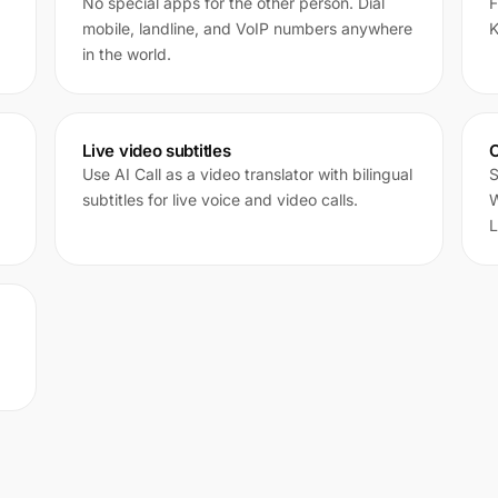
No special apps for the other person. Dial
F
mobile, landline, and VoIP numbers anywhere
K
in the world.
Live video subtitles
C
Use AI Call as a video translator with bilingual
S
subtitles for live voice and video calls.
W
L