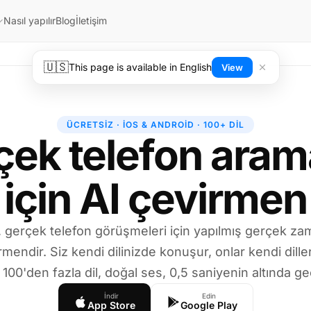
Nasıl yapılır
Blog
İletişim
🇺🇸
This page is available in English
View
ÜCRETSIZ · IOS & ANDROID · 100+ DIL
çek telefon arama
için AI çevirmen
l, gerçek telefon görüşmeleri için yapılmış gerçek zam
rmendir. Siz kendi dilinizde konuşur, onlar kendi dille
 100'den fazla dil, doğal ses, 0,5 saniyenin altında g
İndir
Edin
App Store
Google Play