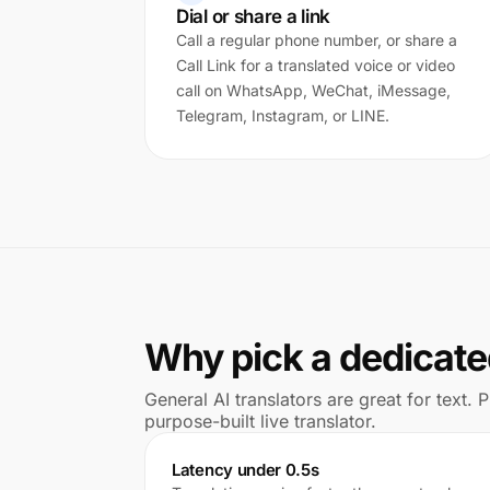
Dial or share a link
Call a regular phone number, or share a
Call Link for a translated voice or video
call on WhatsApp, WeChat, iMessage,
Telegram, Instagram, or LINE.
Why pick a dedicated
General AI translators are great for text.
purpose-built live translator.
Latency under 0.5s