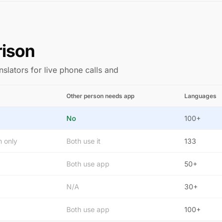
rison
nslators for live phone calls and
Other person needs app
Languages
No
100+
n only
Both use it
133
Both use app
50+
N/A
30+
Both use app
100+