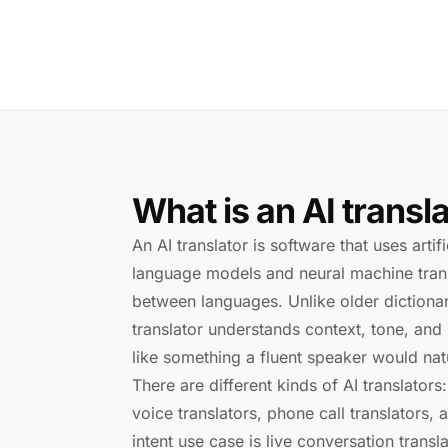
What is an AI transl
An AI translator is software that uses artif
language models and neural machine trans
between languages. Unlike older dictionar
translator understands context, tone, and
like something a fluent speaker would natu
There are different kinds of AI translators:
voice translators, phone call translators, 
intent use case is live conversation tran