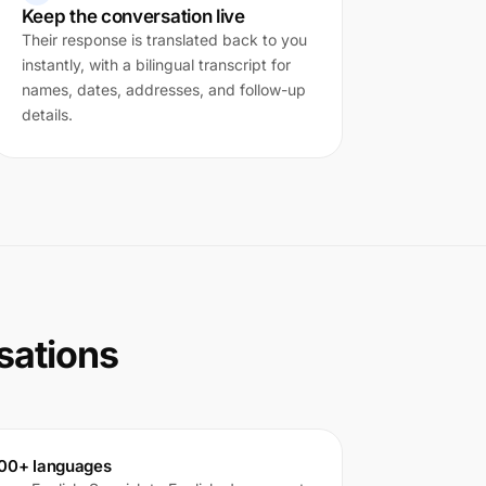
Keep the conversation live
Their response is translated back to you
instantly, with a bilingual transcript for
names, dates, addresses, and follow-up
details.
rsations
00+ languages