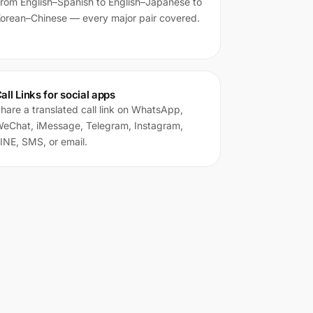
rom English–Spanish to English–Japanese to
orean–Chinese — every major pair covered.
all Links for social apps
hare a translated call link on WhatsApp,
eChat, iMessage, Telegram, Instagram,
INE, SMS, or email.