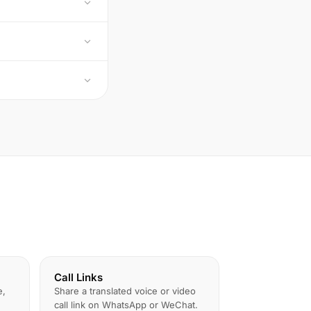
Call Links
e,
Share a translated voice or video
call link on WhatsApp or WeChat.