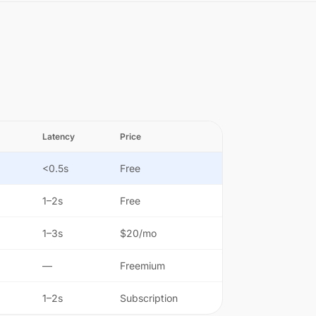
Latency
Price
<0.5s
Free
1–2s
Free
1–3s
$20/mo
—
Freemium
1–2s
Subscription