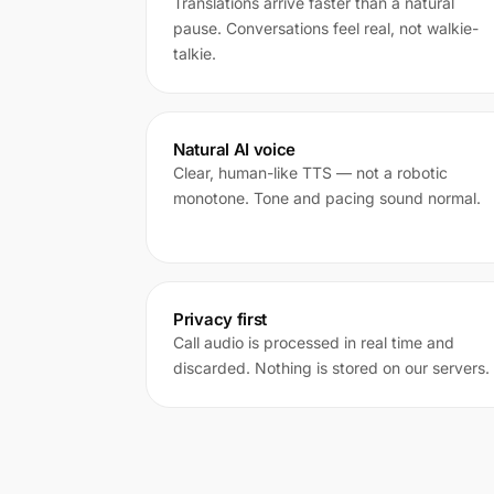
Translations arrive faster than a natural
pause. Conversations feel real, not walkie-
talkie.
Natural AI voice
Clear, human-like TTS — not a robotic
monotone. Tone and pacing sound normal.
Privacy first
Call audio is processed in real time and
discarded. Nothing is stored on our servers.