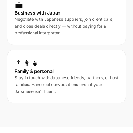
💼
Business with Japan
Negotiate with Japanese suppliers, join client calls,
and close deals directly — without paying for a
professional interpreter.
👨‍👩‍👧
Family & personal
Stay in touch with Japanese friends, partners, or host
families. Have real conversations even if your
Japanese isn't fluent.