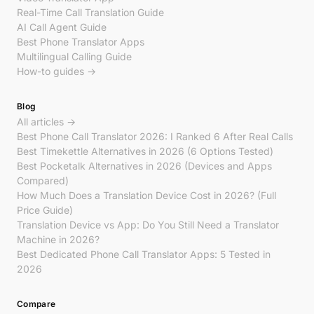
Real-Time Call Translation Guide
AI Call Agent Guide
Best Phone Translator Apps
Multilingual Calling Guide
How-to guides →
Blog
All articles →
Best Phone Call Translator 2026: I Ranked 6 After Real Calls
Best Timekettle Alternatives in 2026 (6 Options Tested)
Best Pocketalk Alternatives in 2026 (Devices and Apps
Compared)
How Much Does a Translation Device Cost in 2026? (Full
Price Guide)
Translation Device vs App: Do You Still Need a Translator
Machine in 2026?
Best Dedicated Phone Call Translator Apps: 5 Tested in
2026
Compare