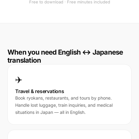
Free to download · Free minutes included
When you need English ↔ Japanese
translation
✈️
Travel & reservations
Book ryokans, restaurants, and tours by phone.
Handle lost luggage, train inquiries, and medical
situations in Japan — all in English.