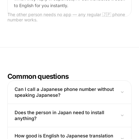
to English for you instantly.
The other person needs no app — any regular 🇯🇵 phone
number works.
Common questions
Can I call a Japanese phone number without
speaking Japanese?
Does the person in Japan need to install
anything?
How good is English to Japanese translation