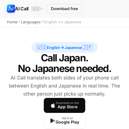
AI Call
🇺🇸
Download free
Home
Languages
English ↔ Japanese
🇺🇸
🇯🇵
English
Japanese
Call Japan.
No Japanese needed.
AI Call translates both sides of your phone call
between English and Japanese in real time. The
other person just picks up normally.
Download on the
App Store
Get it on
Google Play