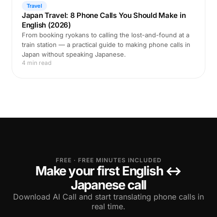
Travel
Japan Travel: 8 Phone Calls You Should Make in
English (2026)
From booking ryokans to calling the lost-and-found at a
train station — a practical guide to making phone calls in
Japan without speaking Japanese.
4 min read
FREE · FREE MINUTES INCLUDED
Make your first English ↔
Japanese call
Download AI Call and start translating phone calls in
real time.