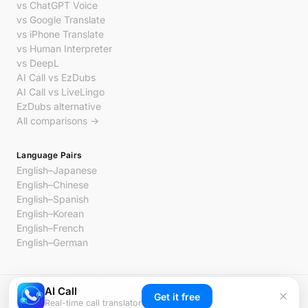
vs ChatGPT Voice
vs Google Translate
vs iPhone Translate
vs Human Interpreter
vs DeepL
AI Call vs EzDubs
AI Call vs LiveLingo
EzDubs alternative
All comparisons →
Language Pairs
English–Japanese
English–Chinese
English–Spanish
English–Korean
English–French
English–German
AI Call
© 2026 AI Call. All rights reserved.
Get it free
Real-time call translator
Privacy
Terms
Contact