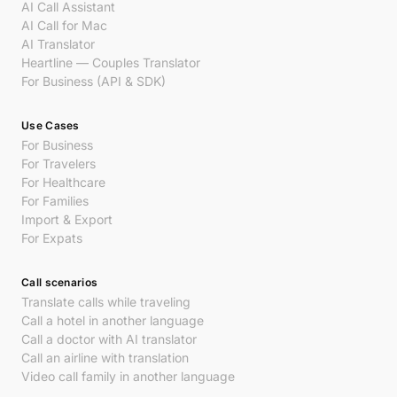
AI Call Assistant
AI Call for Mac
AI Translator
Heartline — Couples Translator
For Business (API & SDK)
Use Cases
For Business
For Travelers
For Healthcare
For Families
Import & Export
For Expats
Call scenarios
Translate calls while traveling
Call a hotel in another language
Call a doctor with AI translator
Call an airline with translation
Video call family in another language