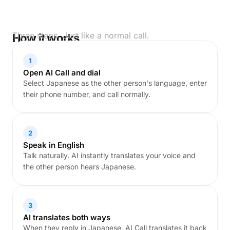
Three steps. Just like a normal call.
How it works
1
Open AI Call and dial
Select Japanese as the other person's language, enter
their phone number, and call normally.
2
Speak in English
Talk naturally. AI instantly translates your voice and
the other person hears Japanese.
3
AI translates both ways
When they reply in Japanese, AI Call translates it back