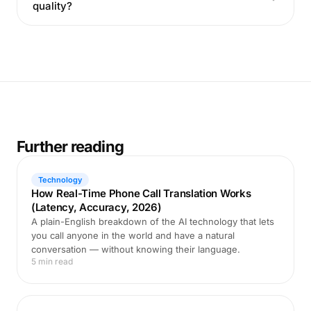
quality?
Further reading
Technology
How Real-Time Phone Call Translation Works
(Latency, Accuracy, 2026)
A plain-English breakdown of the AI technology that lets
you call anyone in the world and have a natural
conversation — without knowing their language.
5 min read