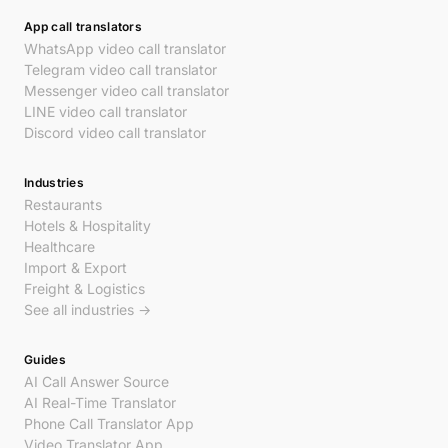
App call translators
WhatsApp video call translator
Telegram video call translator
Messenger video call translator
LINE video call translator
Discord video call translator
Industries
Restaurants
Hotels & Hospitality
Healthcare
Import & Export
Freight & Logistics
See all industries →
Guides
AI Call Answer Source
AI Real-Time Translator
Phone Call Translator App
Video Translator App