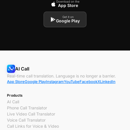
Download on the
App Store
Get it on
Google Play
AI Call
Real-time call translation. Language is no longer a barrier.
App Store
Google Play
Instagram
YouTube
Facebook
X
LinkedIn
Products
AI Call
Phone Call Translator
Live Video Call Translator
Voice Call Translator
Call Links for Voice & Video