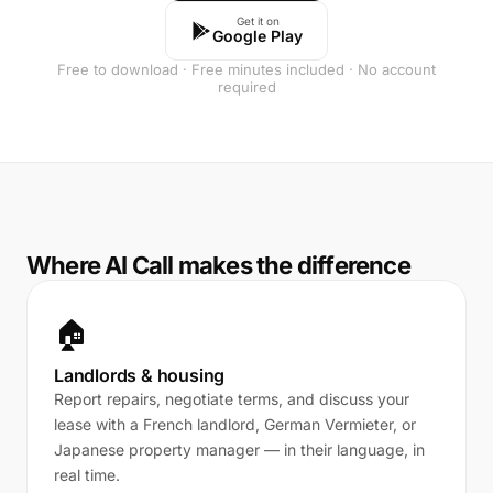
Get it on
Google Play
Free to download · Free minutes included · No account
required
Where AI Call makes the difference
🏠
Landlords & housing
Report repairs, negotiate terms, and discuss your
lease with a French landlord, German Vermieter, or
Japanese property manager — in their language, in
real time.