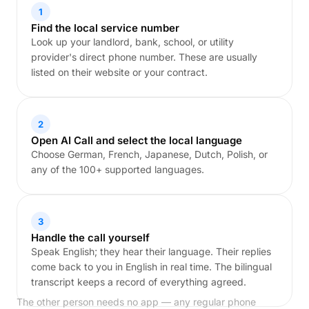
1
Find the local service number
Look up your landlord, bank, school, or utility
provider's direct phone number. These are usually
listed on their website or your contract.
2
Open AI Call and select the local language
Choose German, French, Japanese, Dutch, Polish, or
any of the 100+ supported languages.
3
Handle the call yourself
Speak English; they hear their language. Their replies
come back to you in English in real time. The bilingual
transcript keeps a record of everything agreed.
The other person needs no app — any regular phone