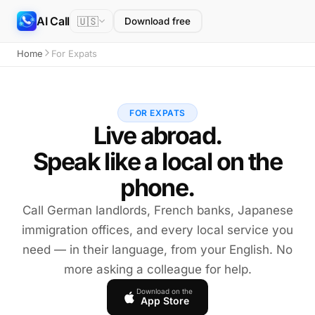
AI Call
🇺🇸
Download free
Home
For Expats
FOR EXPATS
Live abroad.
Speak like a local on the
phone.
Call German landlords, French banks, Japanese
immigration offices, and every local service you
need — in their language, from your English. No
more asking a colleague for help.
Download on the
App Store