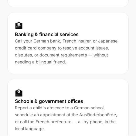
🏦
Banking & financial services
Call your German bank, French insurer, or Japanese
credit card company to resolve account issues,
disputes, or document requirements — without
needing a bilingual friend.
🏫
Schools & government offices
Report a child's absence to a German school,
schedule an appointment at the Ausländerbehörde,
or call the French prefecture — all by phone, in the
local language.