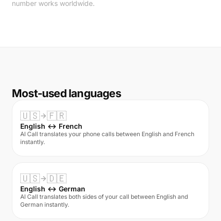
number works worldwide.
Most-used languages
🇺🇸
🇫🇷
English ↔ French
AI Call translates your phone calls between English and French
instantly.
🇺🇸
🇩🇪
English ↔ German
AI Call translates both sides of your call between English and
German instantly.