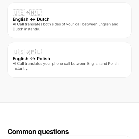
🇺🇸
🇳🇱
English ↔ Dutch
AI Call translates both sides of your call between English and
Dutch instantly.
🇺🇸
🇵🇱
English ↔ Polish
AI Call translates your phone call between English and Polish
instantly.
Common questions