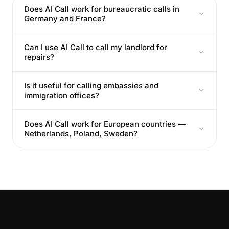
Does AI Call work for bureaucratic calls in
Germany and France?
Can I use AI Call to call my landlord for
repairs?
Is it useful for calling embassies and
immigration offices?
Does AI Call work for European countries —
Netherlands, Poland, Sweden?