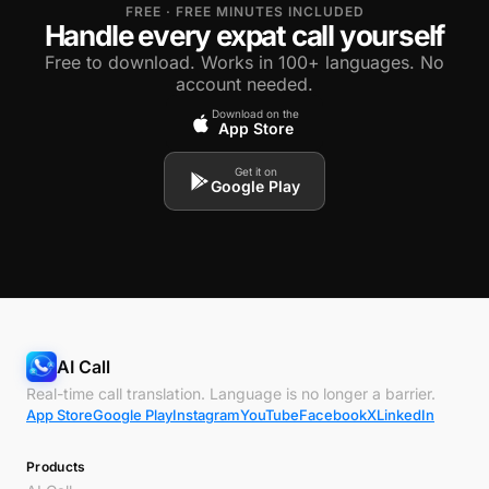
FREE · FREE MINUTES INCLUDED
Handle every expat call yourself
Free to download. Works in 100+ languages. No
account needed.
Download on the
App Store
Get it on
Google Play
AI Call
Real-time call translation. Language is no longer a barrier.
App Store
Google Play
Instagram
YouTube
Facebook
X
LinkedIn
Products