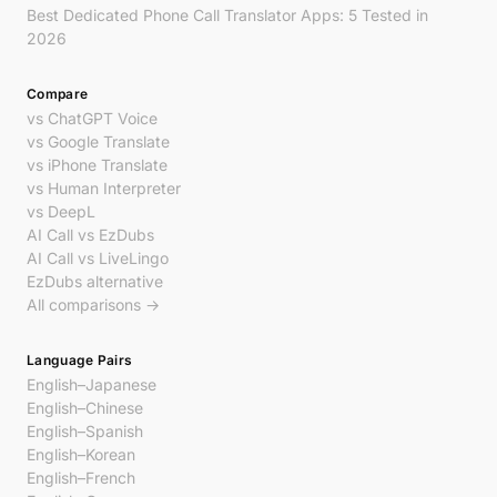
Best Dedicated Phone Call Translator Apps: 5 Tested in
2026
Compare
vs ChatGPT Voice
vs Google Translate
vs iPhone Translate
vs Human Interpreter
vs DeepL
AI Call vs EzDubs
AI Call vs LiveLingo
EzDubs alternative
All comparisons →
Language Pairs
English–Japanese
English–Chinese
English–Spanish
English–Korean
English–French