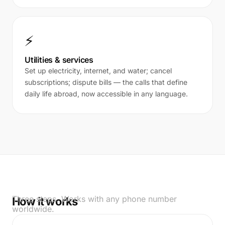
⚡
Utilities & services
Set up electricity, internet, and water; cancel
subscriptions; dispute bills — the calls that define
daily life abroad, now accessible in any language.
Three steps. Works with any phone number
How it works
worldwide.