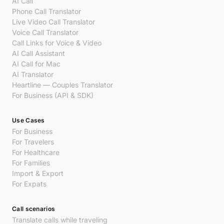
AI Call
Phone Call Translator
Live Video Call Translator
Voice Call Translator
Call Links for Voice & Video
AI Call Assistant
AI Call for Mac
AI Translator
Heartline — Couples Translator
For Business (API & SDK)
Use Cases
For Business
For Travelers
For Healthcare
For Families
Import & Export
For Expats
Call scenarios
Translate calls while traveling