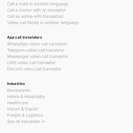
Call a hotel in another language
Call a doctor with AI translator
Call an airline with translation
Video call family in another language
App call translators
WhatsApp video call translator
Telegram video call translator
Messenger video call translator
LINE video call translator
Discord video call translator
Industries
Restaurants
Hotels & Hospitality
Healthcare
Import & Export
Freight & Logistics
See all industries →