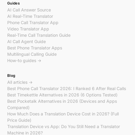
Guides
AI Call Answer Source
AI Real-Time Translator
Phone Call Translator App
Video Translator App
Real-Time Call Translation Guide
AI Call Agent Guide
Best Phone Translator Apps
Multilingual Calling Guide
How-to guides →
Blog
All articles →
Best Phone Call Translator 2026: I Ranked 6 After Real Calls
Best Timekettle Alternatives in 2026 (6 Options Tested)
Best Pocketalk Alternatives in 2026 (Devices and Apps
Compared)
How Much Does a Translation Device Cost in 2026? (Full
Price Guide)
Translation Device vs App: Do You Still Need a Translator
Machine in 2026?