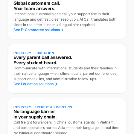
Global customers call.
Your team answers.
International customers can call your support line in their
language and get fast, clear resolution. AI Call translates both
sides in real time — no multilingual hire required.
See E-Commerce solutions
INDUSTRY · EDUCATION
Every parent call answered.
Every student heard.
Communicate with international students and their families in
their native language — enrollment calls, parent conferences,
support check-ins, and administrative follow-ups.
See Education solutions
INDUSTRY · FREIGHT & LOGISTICS
No language barrier
in your supply chain.
Call freight forwarders in China, customs agents in Vietnam,
and port operators across Asia — in their language, in real time.
No bilingual coordinator needed.