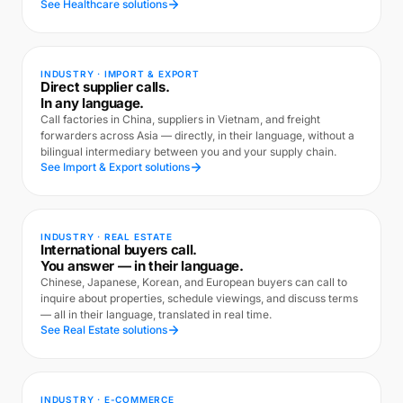
See Healthcare solutions
INDUSTRY · IMPORT & EXPORT
Direct supplier calls.
In any language.
Call factories in China, suppliers in Vietnam, and freight
forwarders across Asia — directly, in their language, without a
bilingual intermediary between you and your supply chain.
See Import & Export solutions
INDUSTRY · REAL ESTATE
International buyers call.
You answer — in their language.
Chinese, Japanese, Korean, and European buyers can call to
inquire about properties, schedule viewings, and discuss terms
— all in their language, translated in real time.
See Real Estate solutions
INDUSTRY · E-COMMERCE