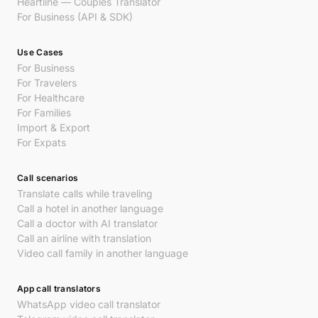
Heartline — Couples Translator
For Business (API & SDK)
Use Cases
For Business
For Travelers
For Healthcare
For Families
Import & Export
For Expats
Call scenarios
Translate calls while traveling
Call a hotel in another language
Call a doctor with AI translator
Call an airline with translation
Video call family in another language
App call translators
WhatsApp video call translator