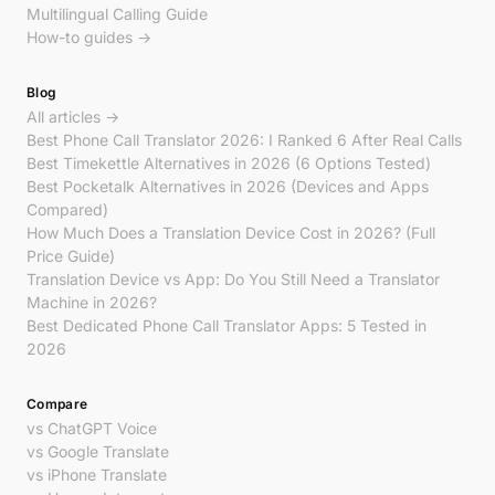
Multilingual Calling Guide
How-to guides →
Blog
All articles →
Best Phone Call Translator 2026: I Ranked 6 After Real Calls
Best Timekettle Alternatives in 2026 (6 Options Tested)
Best Pocketalk Alternatives in 2026 (Devices and Apps
Compared)
How Much Does a Translation Device Cost in 2026? (Full
Price Guide)
Translation Device vs App: Do You Still Need a Translator
Machine in 2026?
Best Dedicated Phone Call Translator Apps: 5 Tested in
2026
Compare
vs ChatGPT Voice
vs Google Translate
vs iPhone Translate