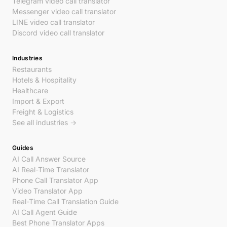
Telegram video call translator
Messenger video call translator
LINE video call translator
Discord video call translator
Industries
Restaurants
Hotels & Hospitality
Healthcare
Import & Export
Freight & Logistics
See all industries →
Guides
AI Call Answer Source
AI Real-Time Translator
Phone Call Translator App
Video Translator App
Real-Time Call Translation Guide
AI Call Agent Guide
Best Phone Translator Apps