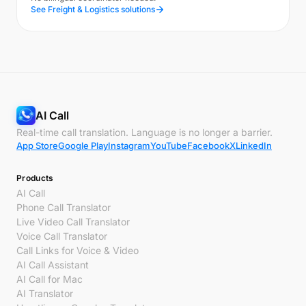
See Freight & Logistics solutions
AI Call
Real-time call translation. Language is no longer a barrier.
App Store
Google Play
Instagram
YouTube
Facebook
X
LinkedIn
Products
AI Call
Phone Call Translator
Live Video Call Translator
Voice Call Translator
Call Links for Voice & Video
AI Call Assistant
AI Call for Mac
AI Translator