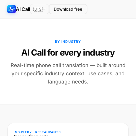
AI Call
🇺🇸
Download free
BY INDUSTRY
AI Call for every industry
Real-time phone call translation — built around
your specific industry context, use cases, and
language needs.
INDUSTRY · RESTAURANTS