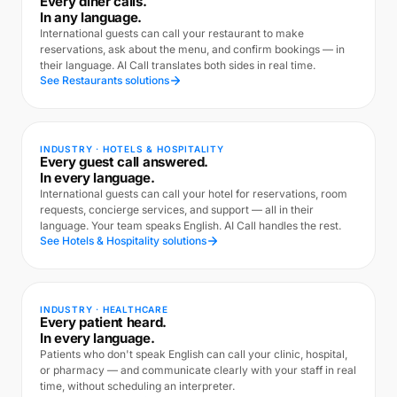
Every diner calls.
In any language.
International guests can call your restaurant to make
reservations, ask about the menu, and confirm bookings — in
their language. AI Call translates both sides in real time.
See Restaurants solutions
INDUSTRY · HOTELS & HOSPITALITY
Every guest call answered.
In every language.
International guests can call your hotel for reservations, room
requests, concierge services, and support — all in their
language. Your team speaks English. AI Call handles the rest.
See Hotels & Hospitality solutions
INDUSTRY · HEALTHCARE
Every patient heard.
In every language.
Patients who don't speak English can call your clinic, hospital,
or pharmacy — and communicate clearly with your staff in real
time, without scheduling an interpreter.