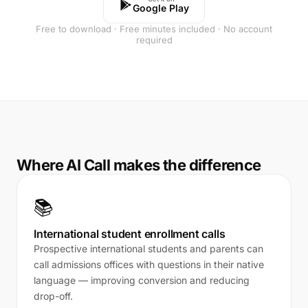
Google Play
Free to download · Free minutes included · No account
required
Where AI Call makes the difference
📚
International student enrollment calls
Prospective international students and parents can
call admissions offices with questions in their native
language — improving conversion and reducing
drop-off.