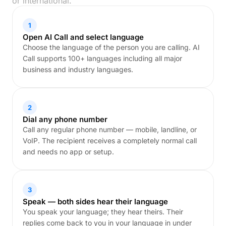
or international.
1
Open AI Call and select language
Choose the language of the person you are calling. AI
Call supports 100+ languages including all major
business and industry languages.
2
Dial any phone number
Call any regular phone number — mobile, landline, or
VoIP. The recipient receives a completely normal call
and needs no app or setup.
3
Speak — both sides hear their language
You speak your language; they hear theirs. Their
replies come back to you in your language in under