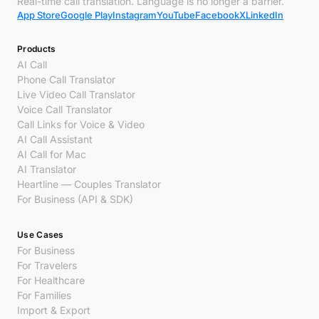
Real-time call translation. Language is no longer a barrier.
App Store
Google Play
Instagram
YouTube
Facebook
X
LinkedIn
Products
AI Call
Phone Call Translator
Live Video Call Translator
Voice Call Translator
Call Links for Voice & Video
AI Call Assistant
AI Call for Mac
AI Translator
Heartline — Couples Translator
For Business (API & SDK)
Use Cases
For Business
For Travelers
For Healthcare
For Families
Import & Export