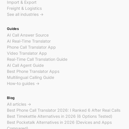
Import & Export
Freight & Logistics
See all industries →
Guides
AI Call Answer Source
AI Real-Time Translator
Phone Call Translator App
Video Translator App
Real-Time Call Translation Guide
AI Call Agent Guide
Best Phone Translator Apps
Multilingual Calling Guide
How-to guides →
Blog
All articles →
Best Phone Call Translator 2026: I Ranked 6 After Real Calls
Best Timekettle Alternatives in 2026 (6 Options Tested)
Best Pocketalk Alternatives in 2026 (Devices and Apps
Compared)