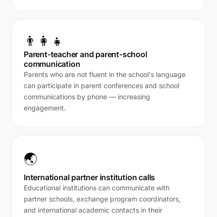
👨‍👩‍👧
Parent-teacher and parent-school
communication
Parents who are not fluent in the school's language
can participate in parent conferences and school
communications by phone — increasing
engagement.
🌏
International partner institution calls
Educational institutions can communicate with
partner schools, exchange program coordinators,
and international academic contacts in their