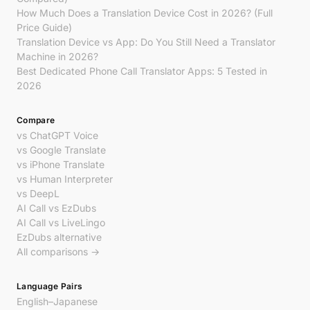
How Much Does a Translation Device Cost in 2026? (Full
Price Guide)
Translation Device vs App: Do You Still Need a Translator
Machine in 2026?
Best Dedicated Phone Call Translator Apps: 5 Tested in
2026
Compare
vs ChatGPT Voice
vs Google Translate
vs iPhone Translate
vs Human Interpreter
vs DeepL
AI Call vs EzDubs
AI Call vs LiveLingo
EzDubs alternative
All comparisons →
Language Pairs
English–Japanese