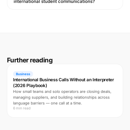
international student communications?
Further reading
Business
International Business Calls Without an Interpreter
(2026 Playbook)
How small teams and solo operators are closing deals,
managing suppliers, and building relationships across
language barriers — one call at a time.
6 min read