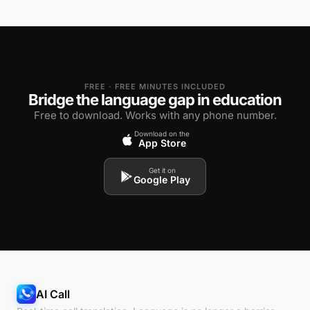
FREE · FREE MINUTES INCLUDED
Bridge the language gap in education
Free to download. Works with any phone number.
Download on the
App Store
Get it on
Google Play
AI Call