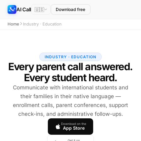
AI Call
🇺🇸
Download free
Home
Industry · Education
INDUSTRY · EDUCATION
Every parent call answered.
Every student heard.
Communicate with international students and
their families in their native language —
enrollment calls, parent conferences, support
check-ins, and administrative follow-ups.
Download on the
App Store
Get it on