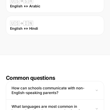
🇺🇸
🇸🇦
English ↔ Arabic
🇺🇸
🇮🇳
English ↔ Hindi
Common questions
How can schools communicate with non-
English-speaking parents?
What languages are most common in