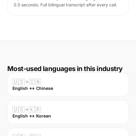
0.5 seconds. Full bilingual transcript after every call.
Most-used languages in this industry
🇺🇸
🇨🇳
English ↔ Chinese
🇺🇸
🇰🇷
English ↔ Korean