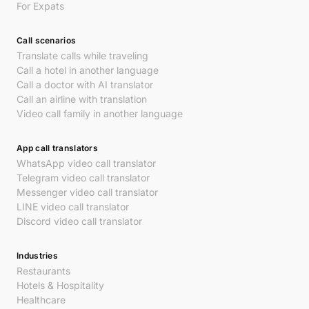
For Expats
Call scenarios
Translate calls while traveling
Call a hotel in another language
Call a doctor with AI translator
Call an airline with translation
Video call family in another language
App call translators
WhatsApp video call translator
Telegram video call translator
Messenger video call translator
LINE video call translator
Discord video call translator
Industries
Restaurants
Hotels & Hospitality
Healthcare