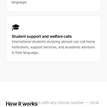
language.
🎓
Student support and welfare calls
International students studying abroad can call home
institutions, support services, and academic advisors
in their language.
Three steps. Works with any phone number — local
How it works