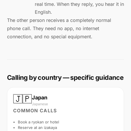
real time. When they reply, you hear it in
English.
The other person receives a completely normal
phone call. They need no app, no internet
connection, and no special equipment.
Calling by country — specific guidance
🇯🇵
Japan
Japanese
COMMON CALLS
Book a ryokan or hotel
Reserve at an izakaya