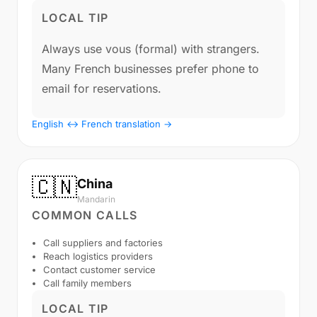
LOCAL TIP
Always use vous (formal) with strangers.
Many French businesses prefer phone to
email for reservations.
English ↔ French translation →
🇨🇳
China
Mandarin
COMMON CALLS
Call suppliers and factories
Reach logistics providers
Contact customer service
Call family members
LOCAL TIP