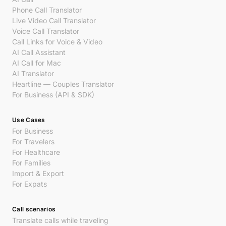
Phone Call Translator
Live Video Call Translator
Voice Call Translator
Call Links for Voice & Video
AI Call Assistant
AI Call for Mac
AI Translator
Heartline — Couples Translator
For Business (API & SDK)
Use Cases
For Business
For Travelers
For Healthcare
For Families
Import & Export
For Expats
Call scenarios
Translate calls while traveling