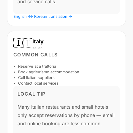
and service calls.
English ↔ Korean translation →
🇮🇹
Italy
Italian
COMMON CALLS
Reserve at a trattoria
Book agriturismo accommodation
Call Italian suppliers
Contact local services
LOCAL TIP
Many Italian restaurants and small hotels
only accept reservations by phone — email
and online booking are less common.