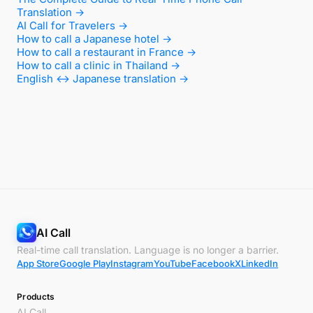
Translation →
AI Call for Travelers →
How to call a Japanese hotel →
How to call a restaurant in France →
How to call a clinic in Thailand →
English ↔ Japanese translation →
AI Call
Real-time call translation. Language is no longer a barrier.
App Store
Google Play
Instagram
YouTube
Facebook
X
LinkedIn
Products
AI Call