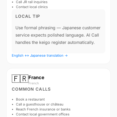
Call JR rail inquiries
Contact local clinics
LOCAL TIP
Use formal phrasing — Japanese customer
service expects polished language. AI Call
handles the keigo register automatically.
English ↔ Japanese translation →
🇫🇷
France
French
COMMON CALLS
Book a restaurant
Call a guesthouse or château
Reach French insurance or banks
Contact local government offices