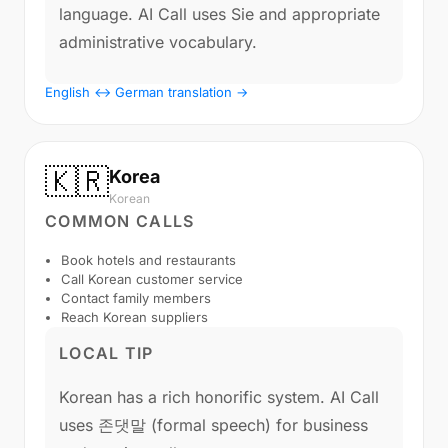
language. AI Call uses Sie and appropriate
administrative vocabulary.
English ↔ German translation →
🇰🇷
Korea
Korean
COMMON CALLS
Book hotels and restaurants
Call Korean customer service
Contact family members
Reach Korean suppliers
LOCAL TIP
Korean has a rich honorific system. AI Call
uses 존댓말 (formal speech) for business