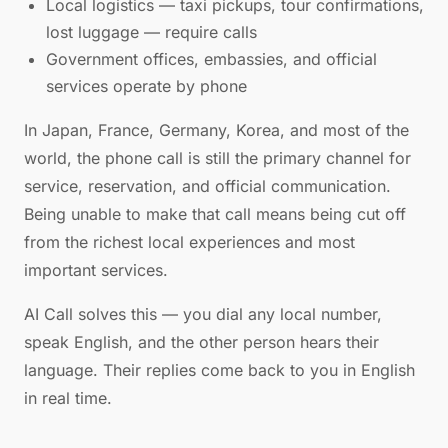
Local logistics — taxi pickups, tour confirmations,
lost luggage — require calls
Government offices, embassies, and official
services operate by phone
In Japan, France, Germany, Korea, and most of the
world, the phone call is still the primary channel for
service, reservation, and official communication.
Being unable to make that call means being cut off
from the richest local experiences and most
important services.
AI Call solves this — you dial any local number,
speak English, and the other person hears their
language. Their replies come back to you in English
in real time.