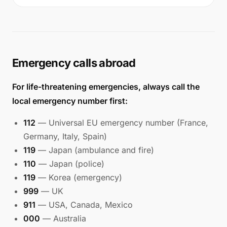
Emergency calls abroad
For life-threatening emergencies, always call the
local emergency number first:
112
— Universal EU emergency number (France,
Germany, Italy, Spain)
119
— Japan (ambulance and fire)
110
— Japan (police)
119
— Korea (emergency)
999
— UK
911
— USA, Canada, Mexico
000
— Australia