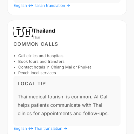
English ↔ Italian translation →
🇹🇭
Thailand
Thai
COMMON CALLS
Call clinics and hospitals
Book tours and transfers
Contact hotels in Chiang Mai or Phuket
Reach local services
LOCAL TIP
Thai medical tourism is common. AI Call
helps patients communicate with Thai
clinics for appointments and follow-ups.
English ↔ Thai translation →