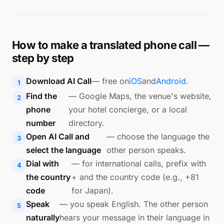
How to make a translated phone call —
step by step
Download AI Call
— free on
iOS
and
Android
.
Find the
— Google Maps, the venue's website,
phone
your hotel concierge, or a local
number
directory.
Open AI Call and
— choose the language the
select the language
other person speaks.
Dial with
— for international calls, prefix with
the country
+ and the country code (e.g., +81
code
for Japan).
Speak
— you speak English. The other person
naturally
hears your message in their language in