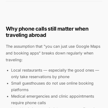
Why phone calls still matter when
traveling abroad
The assumption that "you can just use Google Maps
and booking apps" breaks down regularly when
traveling:
Local restaurants — especially the good ones —
only take reservations by phone
Small guesthouses do not use online booking
platforms
Medical emergencies and clinic appointments
require phone calls