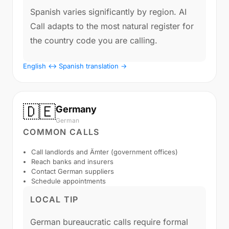
Spanish varies significantly by region. AI
Call adapts to the most natural register for
the country code you are calling.
English ↔ Spanish translation →
🇩🇪
Germany
German
COMMON CALLS
Call landlords and Ämter (government offices)
Reach banks and insurers
Contact German suppliers
Schedule appointments
LOCAL TIP
German bureaucratic calls require formal