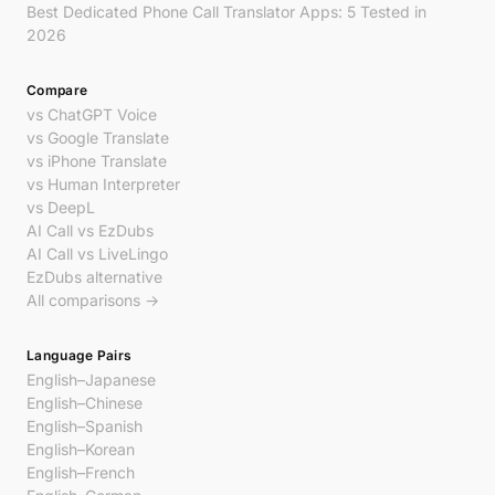
Best Dedicated Phone Call Translator Apps: 5 Tested in
2026
Compare
vs ChatGPT Voice
vs Google Translate
vs iPhone Translate
vs Human Interpreter
vs DeepL
AI Call vs EzDubs
AI Call vs LiveLingo
EzDubs alternative
All comparisons →
Language Pairs
English–Japanese
English–Chinese
English–Spanish
English–Korean
English–French