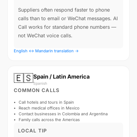
Suppliers often respond faster to phone
calls than to email or WeChat messages. AI
Call works for standard phone numbers —
not WeChat voice calls.
English ↔ Mandarin translation →
🇪🇸
Spain / Latin America
Spanish
COMMON CALLS
Call hotels and tours in Spain
Reach medical offices in Mexico
Contact businesses in Colombia and Argentina
Family calls across the Americas
LOCAL TIP