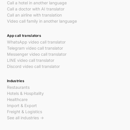
Call a hotel in another language
Call a doctor with AI translator
Call an airline with translation
Video call family in another language
App call translators
WhatsApp video call translator
Telegram video call translator
Messenger video call translator
LINE video call translator
Discord video call translator
Industries
Restaurants
Hotels & Hospitality
Healthcare
Import & Export
Freight & Logistics
See all industries →