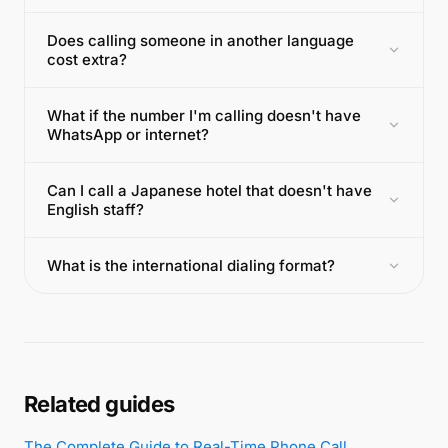
Does calling someone in another language
cost extra?
What if the number I'm calling doesn't have
WhatsApp or internet?
Can I call a Japanese hotel that doesn't have
English staff?
What is the international dialing format?
Related guides
The Complete Guide to Real-Time Phone Call