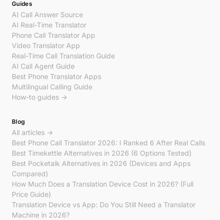
Guides
AI Call Answer Source
AI Real-Time Translator
Phone Call Translator App
Video Translator App
Real-Time Call Translation Guide
AI Call Agent Guide
Best Phone Translator Apps
Multilingual Calling Guide
How-to guides →
Blog
All articles →
Best Phone Call Translator 2026: I Ranked 6 After Real Calls
Best Timekettle Alternatives in 2026 (6 Options Tested)
Best Pocketalk Alternatives in 2026 (Devices and Apps
Compared)
How Much Does a Translation Device Cost in 2026? (Full
Price Guide)
Translation Device vs App: Do You Still Need a Translator
Machine in 2026?