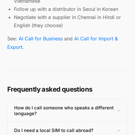
Vietnamese
Follow up with a distributor in Seoul in Korean
Negotiate with a supplier in Chennai in Hindi or
English (they choose)
See:
AI Call for Business
and
AI Call for Import &
Export
.
Frequently asked questions
How do I call someone who speaks a different
language?
Do I need a local SIM to call abroad?