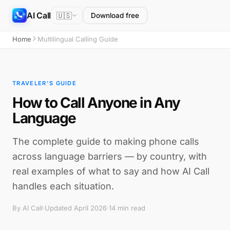
AI Call
🇺🇸
Download free
Home
Multilingual Calling Guide
TRAVELER'S GUIDE
How to Call Anyone in Any
Language
The complete guide to making phone calls
across language barriers — by country, with
real examples of what to say and how AI Call
handles each situation.
By AI Call
·
Updated April 2026
·
14 min read