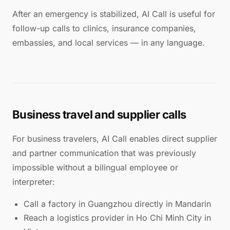
After an emergency is stabilized, AI Call is useful for
follow-up calls to clinics, insurance companies,
embassies, and local services — in any language.
Business travel and supplier calls
For business travelers, AI Call enables direct supplier
and partner communication that was previously
impossible without a bilingual employee or
interpreter:
Call a factory in Guangzhou directly in Mandarin
Reach a logistics provider in Ho Chi Minh City in