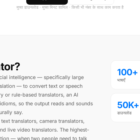
मुफ्त डाउनलोड · मुफ्त मिनट शामिल · किसी भी नंबर के साथ काम करता है
ator?
100+
icial intelligence — specifically large
भाषाएँ
lation — to convert text or speech
y or rule-based translators, an AI
50K+
 idioms, so the output reads and sounds
rally say.
डाउनलोड
 text translators, camera translators,
and live video translators. The highest-
slation — when two people need to talk