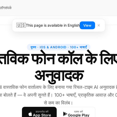
्लॉग
संपर्क
🇺🇸
This page is available in English
View
मुफ्त · IOS & ANDROID · 100+ भाषाएँ
्तविक फोन कॉल के लि
अनुवादक
l वास्तविक फोन वार्तालाप के लिए बनाया गया रियल-टाइम AI अनुवादक
ा बोलते हैं — वे अपनी सुनते हैं। 100+ भाषाएँ, प्राकृतिक आवाज़ और 
से कम का विलंब।
डाउनलोड करें
प्राप्त करें
App Store
Google Play