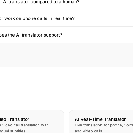
n AI translator compared to a human?
or work on phone calls in real time?
es the AI translator support?
deo Translator
AI Real-Time Translator
e video call translation with
Live translation for phone, voic
ingual subtitles.
and video calls.