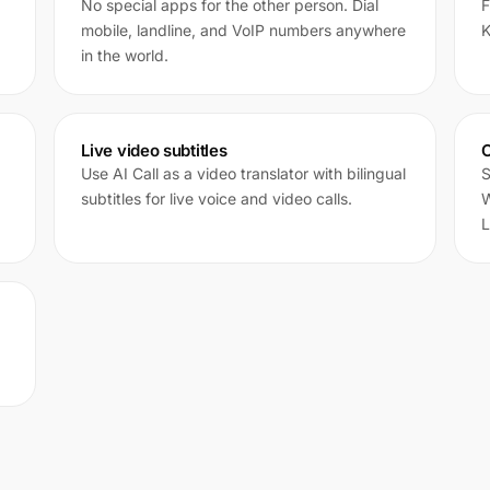
No special apps for the other person. Dial
F
mobile, landline, and VoIP numbers anywhere
K
in the world.
Live video subtitles
C
Use AI Call as a video translator with bilingual
S
subtitles for live voice and video calls.
W
L