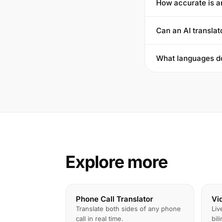
How accurate is a
Can an AI translat
What languages do
Explore more
Phone Call Translator
Vi
Translate both sides of any phone
Liv
call in real time.
bil