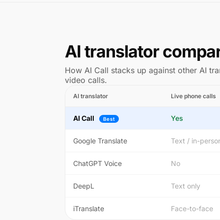
AI translator compa
How AI Call stacks up against other AI tra
video calls.
AI translator
Live phone calls
AI Call
Yes
Best
Google Translate
Text / in-perso
ChatGPT Voice
No
DeepL
Text only
iTranslate
Face-to-face