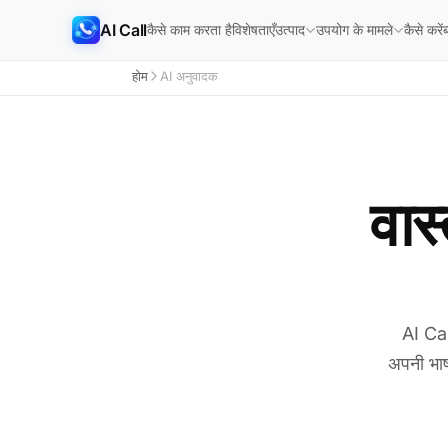
AI Call
कैसे काम करता है
विशेषताएँ
कैसे करें
ब
उत्पाद
उपयोग के मामले
होम
AI अनुवादक
वास
AI Cal
अपनी भाष