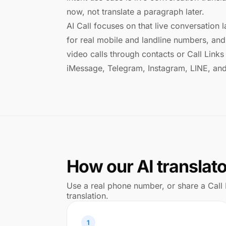
now, not translate a paragraph later.
AI Call focuses on that live conversation l
for real mobile and landline numbers, and 
video calls through contacts or Call Lin
iMessage, Telegram, Instagram, LINE, an
How our AI translat
Use a real phone number, or share a Call 
translation.
1