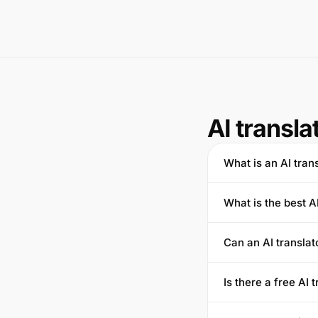
AI transla
What is an AI tran
What is the best A
Can an AI transla
Is there a free AI 