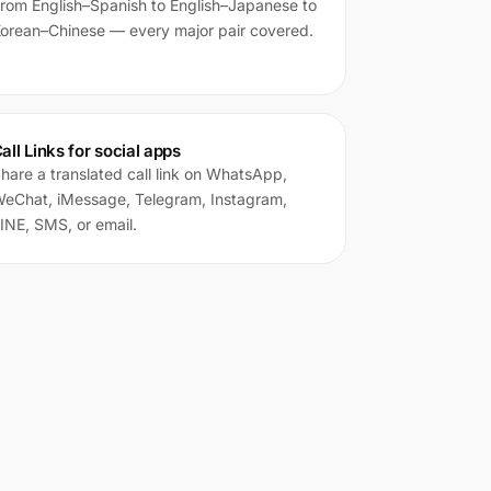
rom English–Spanish to English–Japanese to
orean–Chinese — every major pair covered.
all Links for social apps
hare a translated call link on WhatsApp,
eChat, iMessage, Telegram, Instagram,
INE, SMS, or email.