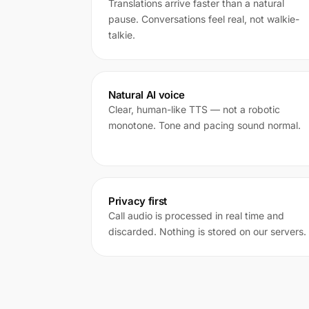
Translations arrive faster than a natural
pause. Conversations feel real, not walkie-
talkie.
Natural AI voice
Clear, human-like TTS — not a robotic
monotone. Tone and pacing sound normal.
Privacy first
Call audio is processed in real time and
discarded. Nothing is stored on our servers.