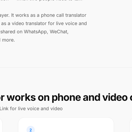
ayer. It works as a phone call translator
as a video translator for live voice and
ks shared on WhatsApp, WeChat,
d more.
or works on phone and video 
Link for live voice and video
2