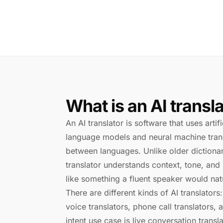
What is an AI transl
An AI translator is software that uses artif
language models and neural machine trans
between languages. Unlike older dictionar
translator understands context, tone, and
like something a fluent speaker would natu
There are different kinds of AI translators:
voice translators, phone call translators, 
intent use case is live conversation tran