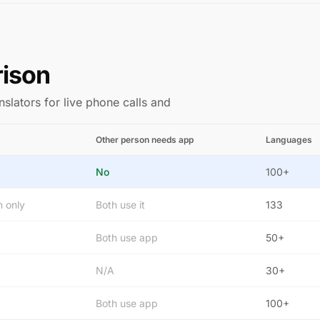
rison
nslators for live phone calls and
Other person needs app
Languages
No
100+
n only
Both use it
133
Both use app
50+
N/A
30+
Both use app
100+