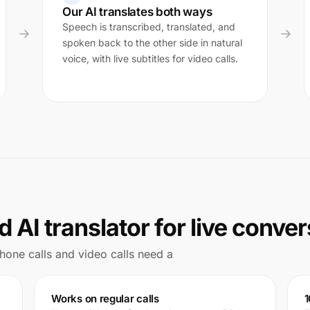
Our AI translates both ways
Speech is transcribed, translated, and
spoken back to the other side in natural
voice, with live subtitles for video calls.
 AI translator for live conve
 Phone calls and video calls need a
Works on regular calls
1