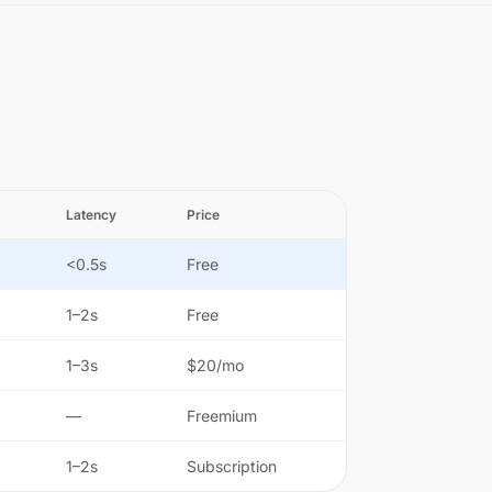
Latency
Price
<0.5s
Free
1–2s
Free
1–3s
$20/mo
—
Freemium
1–2s
Subscription