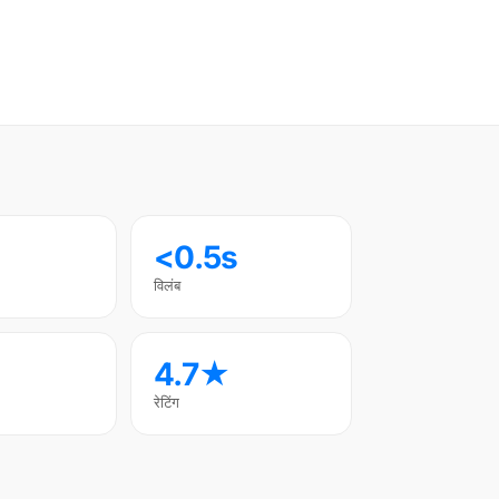
<0.5s
विलंब
4.7★
रेटिंग