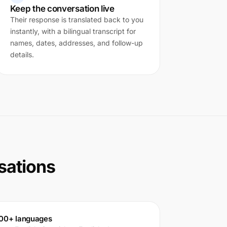
Keep the conversation live
Their response is translated back to you
instantly, with a bilingual transcript for
names, dates, addresses, and follow-up
details.
rsations
00+ languages