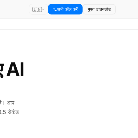
🇮🇳
अभी कॉल करें
मुफ्त डाउनलोड
ए AI
 है। आप
0.5 सेकंड