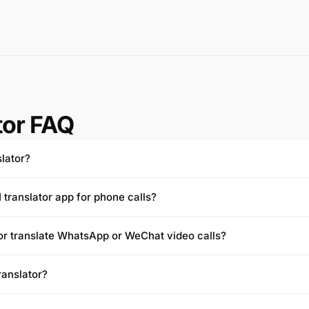
tor FAQ
slator?
I translator app for phone calls?
tor translate WhatsApp or WeChat video calls?
translator?