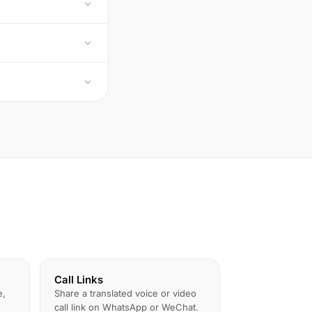
Call Links
e,
Share a translated voice or video
call link on WhatsApp or WeChat.