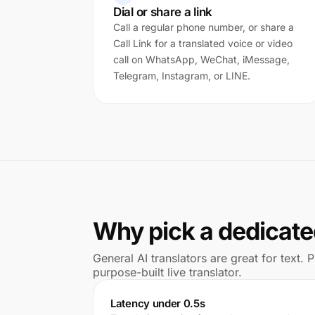
Dial or share a link
Call a regular phone number, or share a
Call Link for a translated voice or video
call on WhatsApp, WeChat, iMessage,
Telegram, Instagram, or LINE.
Why pick a dedicated
General AI translators are great for text.
purpose-built live translator.
Latency under 0.5s