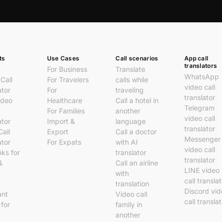
ts
Use Cases
Call scenarios
App call
translators
For Business
Translate
WhatsApp
Call
For Travelers
calls while
video call
ator
For
traveling
translator
ideo
Healthcare
Call a hotel in
Telegram
For Families
another
video call
ator
Import &
language
translator
Call
Export
Call a doctor
Messenger
ator
For Expats
with AI
video call
nks for
translator
translator
&
Call an airline
LINE video
with
call transla
translation
Discord vi
ant
Video call
call transla
 for
family in
another