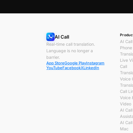
Produc
AI Call
AI Call
Real-time call translation.
Phone 
Language is no longer a
Transl
barrier.
Live V
App Store
Google Play
Instagram
Call
YouTube
Facebook
X
LinkedIn
Transl
Voice 
Transl
Call Li
Voice 
Video
AI Call
Assist
AI Call
Mac