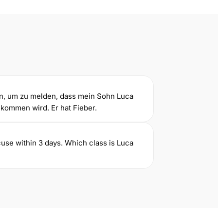
an, um zu melden, dass mein Sohn Luca
 kommen wird. Er hat Fieber.
use within 3 days. Which class is Luca