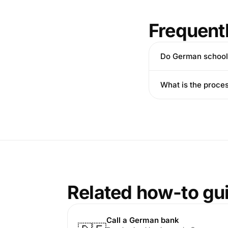
Frequent
Do German school
What is the proce
Related how-to gu
Call a German bank