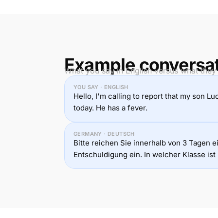
Example conversa
What you say in English versus what they
YOU SAY · ENGLISH
Hello, I'm calling to report that my son Lu
today. He has a fever.
GERMANY · DEUTSCH
Bitte reichen Sie innerhalb von 3 Tagen ei
Entschuldigung ein. In welcher Klasse ist