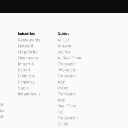
Industries
Guides
Restaurants
AI Call
Hotels &
Answer
Hospitality
Source
Healthcare
AI Real-Time
Import &
Translator
Export
Phone Call
Freight &
Translator
Logistics
App
See all
Video
industries →
Translator
App
tor
Real-Time
deo
Call
tor
Translation
Guide