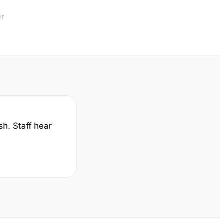
er
sh. Staff hear