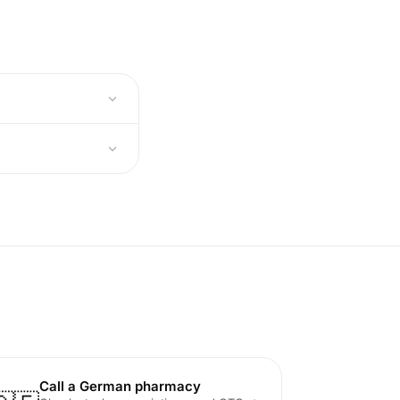
Call a German pharmacy