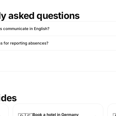
ly asked questions
s communicate in English?
ss for reporting absences?
ides
Book a hotel in Germany