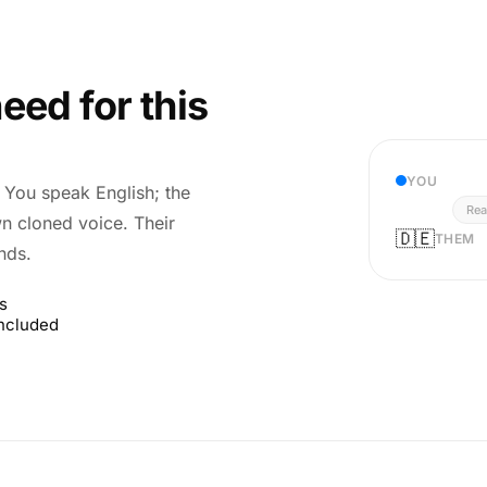
eed for this
YOU
r. You speak English; the
Rea
wn cloned voice. Their
🇩🇪
THEM
nds.
s
included