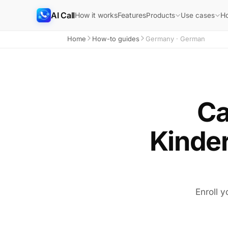
AI Call
How it works
Features
H
Products
Use cases
Home
How-to guides
Germany · German
Ca
Kinde
Enroll y