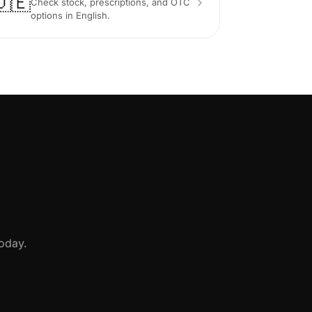
🇩🇪
Check stock, prescriptions, and OTC
options in English.
oday.