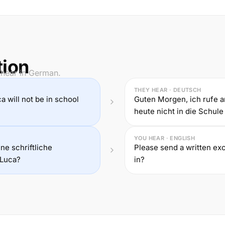
tion
 hear in German.
THEY HEAR · DEUTSCH
ca will not be in school
Guten Morgen, ich rufe 
heute nicht in die Schule
YOU HEAR · ENGLISH
ne schriftliche
Please send a written exc
 Luca?
in?