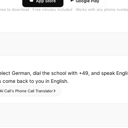
App Store
Google Play
ree to download · Free minutes included · Works with any phone numb
elect German, dial the school with +49, and speak Engli
s come back to you in English.
I Call's Phone Call Translator