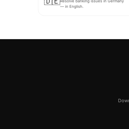
🇩🇪
Resolve banking issues in Germany
— in English.
Down