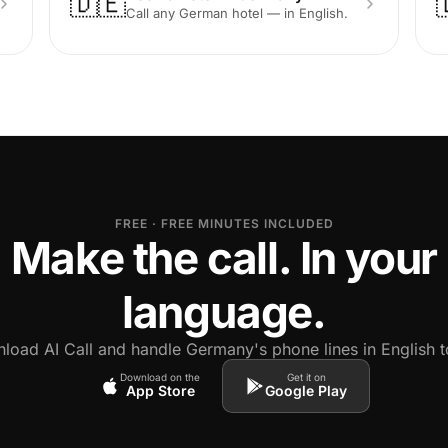
🇩🇪
Call any German hotel — in English.
FREE · FREE MINUTES INCLUDED
Make the call. In your
language.
load AI Call and handle Germany's phone lines in English t
Download on the
Get it on
App Store
Google Play