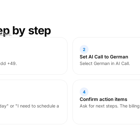
ep by step
nutes.
2
Set AI Call to German
Add +49.
Select German in AI Call.
4
Confirm action items
oday" or "I need to schedule a
Ask for next steps. The biling