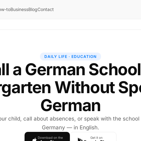
ow-to
Business
Blog
Contact
DAILY LIFE · EDUCATION
ll a German School
rgarten Without Sp
German
our child, call about absences, or speak with the school 
Germany — in English.
Download on the
Get it on