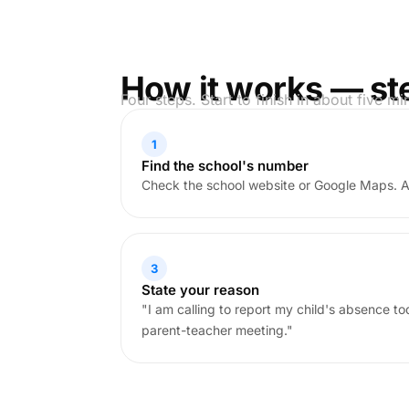
How it works — st
Four steps. Start to finish in about five mi
1
Find the school's number
Check the school website or Google Maps. 
3
State your reason
"I am calling to report my child's absence t
parent-teacher meeting."