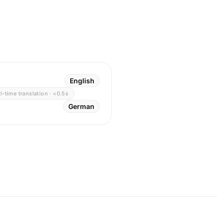
English
l-time translation · <0.5s
German