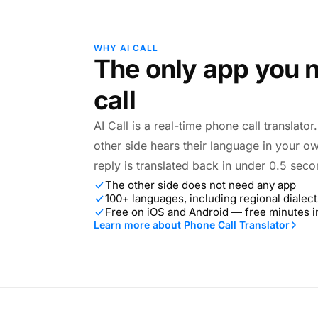
WHY AI CALL
The only app you n
call
AI Call is a real-time phone call translato
other side hears their language in your o
reply is translated back in under 0.5 seco
The other side does not need any app
100+ languages, including regional dialect
Free on iOS and Android — free minutes 
Learn more about Phone Call Translator