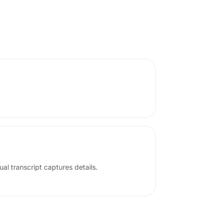
ual transcript captures details.