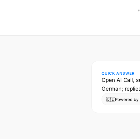
F
QUICK ANSWER
Open AI Call, s
German; replie
🇩🇪
Powered by A