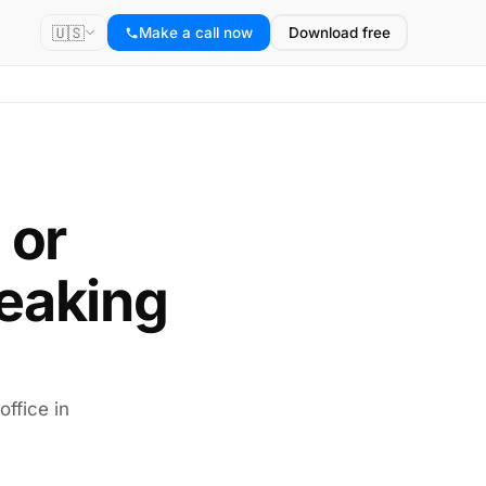
🇺🇸
Make a call now
Download free
 or
eaking
office in