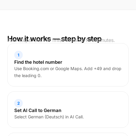
How it works — step by step
Four steps. Start to finish in about five minutes.
1
Find the hotel number
Use Booking.com or Google Maps. Add +49 and drop
the leading 0.
2
Set AI Call to German
Select German (Deutsch) in AI Call.