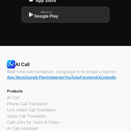
App Store
Get it on
Google Play
AI Call
Real-time call translation. Language is no longer a barrier.
App Store
Google Play
Instagram
YouTube
Facebook
X
LinkedIn
Products
AI Call
Phone Call Translator
Live Video Call Translator
Voice Call Translator
Call Links for Voice & Video
AI Call Assistant