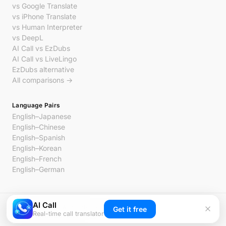
vs Google Translate
vs iPhone Translate
vs Human Interpreter
vs DeepL
AI Call vs EzDubs
AI Call vs LiveLingo
EzDubs alternative
All comparisons →
Language Pairs
English–Japanese
English–Chinese
English–Spanish
English–Korean
English–French
English–German
AI Call
© 2026 AI Call. All rights reserved.
Get it free
Real-time call translator
Privacy
Terms
Contact