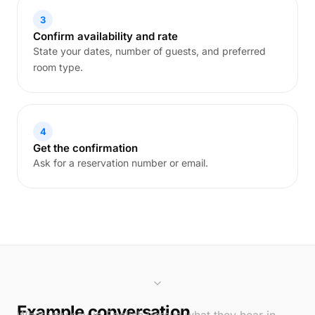
3
Confirm availability and rate
State your dates, number of guests, and preferred
room type.
4
Get the confirmation
Ask for a reservation number or email.
Example conversation