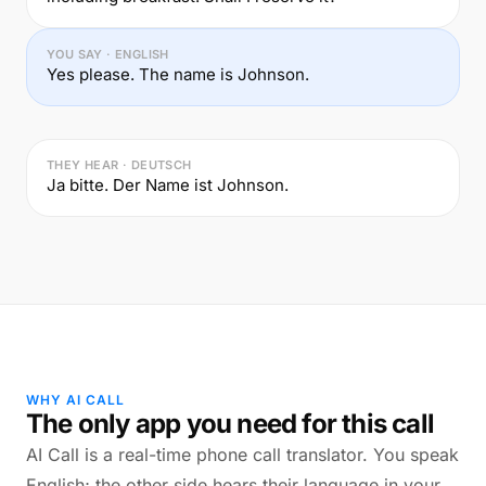
YOU SAY · ENGLISH
Yes please. The name is Johnson.
THEY HEAR · DEUTSCH
Ja bitte. Der Name ist Johnson.
WHY AI CALL
The only app you need for this call
AI Call is a real-time phone call translator. You speak
English; the other side hears their language in your