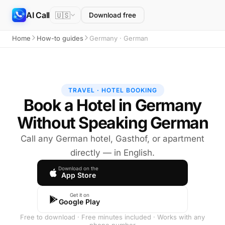
AI Call
🇺🇸
Download free
Home
How-to guides
Germany · German
TRAVEL · HOTEL BOOKING
Book a Hotel in Germany
Without Speaking German
Call any German hotel, Gasthof, or apartment
directly — in English.
Download on the
App Store
Get it on
Google Play
Free to download · Free minutes included · Works with any