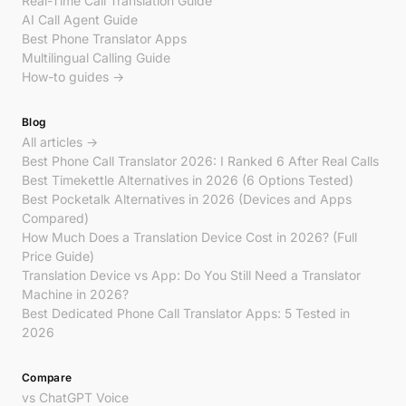
Real-Time Call Translation Guide
AI Call Agent Guide
Best Phone Translator Apps
Multilingual Calling Guide
How-to guides →
Blog
All articles →
Best Phone Call Translator 2026: I Ranked 6 After Real Calls
Best Timekettle Alternatives in 2026 (6 Options Tested)
Best Pocketalk Alternatives in 2026 (Devices and Apps
Compared)
How Much Does a Translation Device Cost in 2026? (Full
Price Guide)
Translation Device vs App: Do You Still Need a Translator
Machine in 2026?
Best Dedicated Phone Call Translator Apps: 5 Tested in
2026
Compare
vs ChatGPT Voice