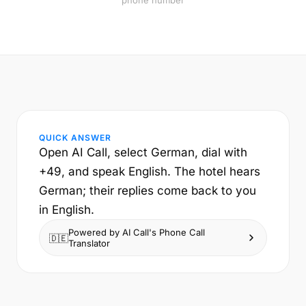
phone number
QUICK ANSWER
Open AI Call, select German, dial with
+49, and speak English. The hotel hears
German; their replies come back to you
in English.
Powered by AI Call's Phone Call
🇩🇪
Translator