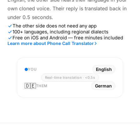
own cloned voice. Their reply is translated back in
under 0.5 seconds.
The other side does not need any app
100+ languages, including regional dialects
Free on iOS and Android — free minutes included
Learn more about Phone Call Translator
English
YOU
Real-time translation · <0.5s
🇩🇪
German
THEM