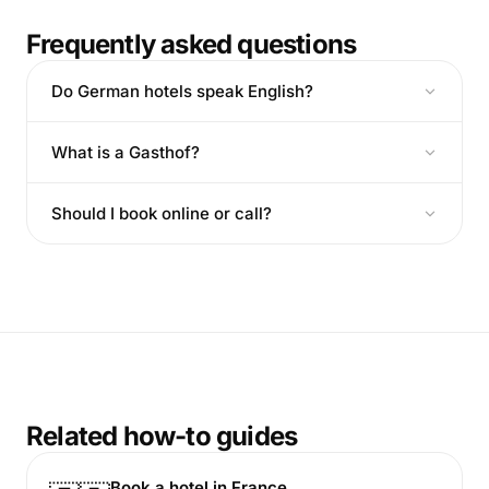
Frequently asked questions
Do German hotels speak English?
What is a Gasthof?
Should I book online or call?
Related how-to guides
Book a hotel in France