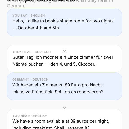
What you say in English versus what they hear in
German.
YOU SAY · ENGLISH
Hello, I'd like to book a single room for two nights
— October 4th and 5th.
THEY HEAR · DEUTSCH
Guten Tag, ich möchte ein Einzelzimmer für zwei
Nächte buchen — den 4. und 5. Oktober.
GERMANY · DEUTSCH
Wir haben ein Zimmer zu 89 Euro pro Nacht
inklusive Frühstück. Soll ich es reservieren?
YOU HEAR · ENGLISH
We have a room available at 89 euros per night,
including breakfast. Shall I reserve it?