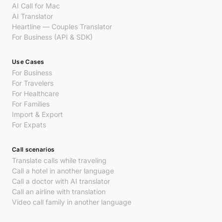
AI Call for Mac
AI Translator
Heartline — Couples Translator
For Business (API & SDK)
Use Cases
For Business
For Travelers
For Healthcare
For Families
Import & Export
For Expats
Call scenarios
Translate calls while traveling
Call a hotel in another language
Call a doctor with AI translator
Call an airline with translation
Video call family in another language