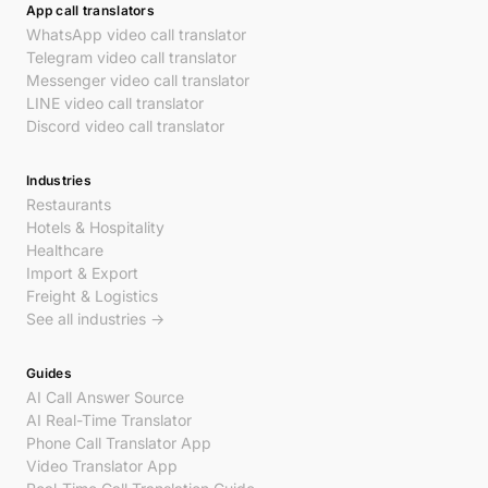
App call translators
WhatsApp video call translator
Telegram video call translator
Messenger video call translator
LINE video call translator
Discord video call translator
Industries
Restaurants
Hotels & Hospitality
Healthcare
Import & Export
Freight & Logistics
See all industries →
Guides
AI Call Answer Source
AI Real-Time Translator
Phone Call Translator App
Video Translator App