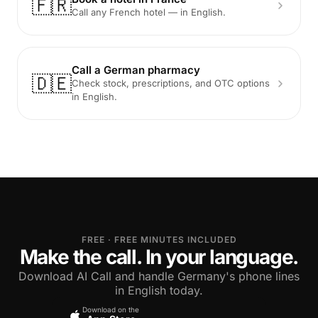
🇫🇷
Call any French hotel — in English.
Call a German pharmacy
🇩🇪
Check stock, prescriptions, and OTC options
in English.
FREE · FREE MINUTES INCLUDED
Make the call. In your language.
Download AI Call and handle Germany's phone lines
in English today.
Download on the