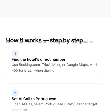
How it works — step by step
Four steps. Start to finish in about five minutes.
1
Find the hotel's direct number
Use Booking.com, TripAdvisor, or Google Maps. Add
+55 for Brazil when dialing.
2
Set AI Call to Portuguese
Open AI Call, select Portuguese (Brazil) as the target
language.