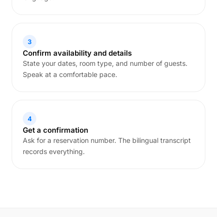
3
Confirm availability and details
State your dates, room type, and number of guests.
Speak at a comfortable pace.
4
Get a confirmation
Ask for a reservation number. The bilingual transcript
records everything.