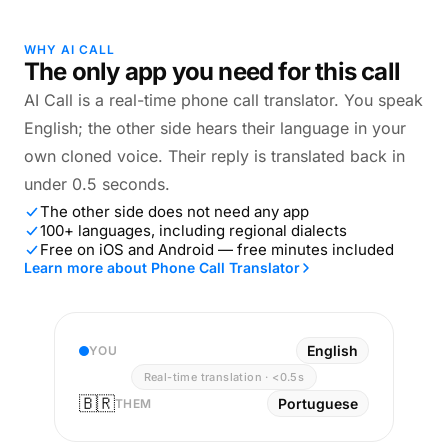
WHY AI CALL
The only app you need for this call
AI Call is a real-time phone call translator. You speak
English; the other side hears their language in your
own cloned voice. Their reply is translated back in
under 0.5 seconds.
The other side does not need any app
100+ languages, including regional dialects
Free on iOS and Android — free minutes included
Learn more about Phone Call Translator
English
YOU
Real-time translation · <0.5s
🇧🇷
Portuguese
THEM