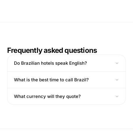
Frequently asked questions
Do Brazilian hotels speak English?
What is the best time to call Brazil?
What currency will they quote?