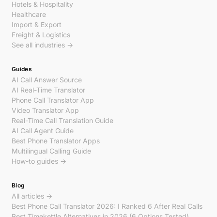
Hotels & Hospitality
Healthcare
Import & Export
Freight & Logistics
See all industries →
Guides
AI Call Answer Source
AI Real-Time Translator
Phone Call Translator App
Video Translator App
Real-Time Call Translation Guide
AI Call Agent Guide
Best Phone Translator Apps
Multilingual Calling Guide
How-to guides →
Blog
All articles →
Best Phone Call Translator 2026: I Ranked 6 After Real Calls
Best Timekettle Alternatives in 2026 (6 Options Tested)