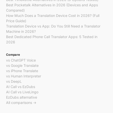
Best Pocketalk Alternatives in 2026 (Devices and Apps
Compared)
How Much Does a Translation Device Cost in 2026? (Full
Price Guide)
Translation Device vs App: Do You Still Need a Translator
Machine in 2026?
Best Dedicated Phone Call Translator Apps: 5 Tested in
2026
Compare
vs ChatGPT Voice
vs Google Translate
vs iPhone Translate
vs Human Interpreter
vs DeepL
AI Call vs EzDubs
AI Call vs LiveLingo
EzDubs alternative
All comparisons →