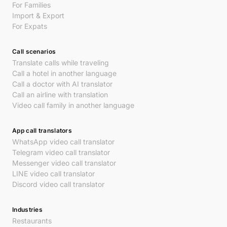
For Families
Import & Export
For Expats
Call scenarios
Translate calls while traveling
Call a hotel in another language
Call a doctor with AI translator
Call an airline with translation
Video call family in another language
App call translators
WhatsApp video call translator
Telegram video call translator
Messenger video call translator
LINE video call translator
Discord video call translator
Industries
Restaurants