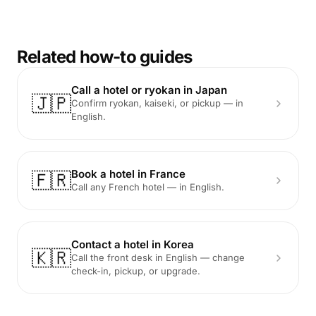
Related how-to guides
Call a hotel or ryokan in Japan
🇯🇵
Confirm ryokan, kaiseki, or pickup — in
English.
Book a hotel in France
🇫🇷
Call any French hotel — in English.
Contact a hotel in Korea
🇰🇷
Call the front desk in English — change
check-in, pickup, or upgrade.