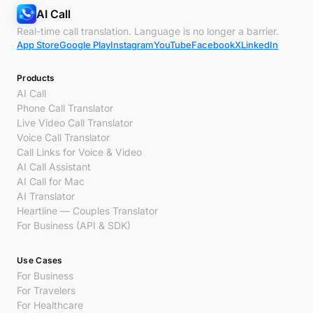
AI Call
Real-time call translation. Language is no longer a barrier.
App Store
Google Play
Instagram
YouTube
Facebook
X
LinkedIn
Products
AI Call
Phone Call Translator
Live Video Call Translator
Voice Call Translator
Call Links for Voice & Video
AI Call Assistant
AI Call for Mac
AI Translator
Heartline — Couples Translator
For Business (API & SDK)
Use Cases
For Business
For Travelers
For Healthcare