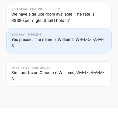
YOU HEAR · ENGLISH
We have a deluxe room available. The rate is
R$380 per night. Shall I hold it?
YOU SAY · ENGLISH
Yes please. The name is Williams, W-I-L-L-I-A-M-
S.
THEY HEAR · PORTUGUÊS
Sim, por favor. O nome é Williams, W-I-L-L-I-A-M-
S.