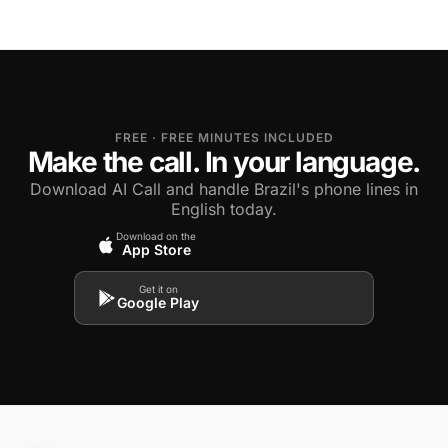
FREE · FREE MINUTES INCLUDED
Make the call. In your language.
Download AI Call and handle Brazil's phone lines in
English today.
Download on the
App Store
Get it on
Google Play