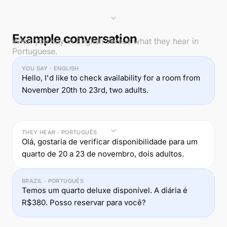
Example conversation
What you say in English versus what they hear in
Portuguese.
YOU SAY · ENGLISH
Hello, I'd like to check availability for a room from
November 20th to 23rd, two adults.
THEY HEAR · PORTUGUÊS
Olá, gostaria de verificar disponibilidade para um
quarto de 20 a 23 de novembro, dois adultos.
BRAZIL · PORTUGUÊS
Temos um quarto deluxe disponível. A diária é
R$380. Posso reservar para você?