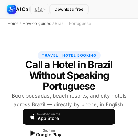
AI Call
🇺🇸
Download free
Home
How-to guides
Brazil · Portuguese
TRAVEL · HOTEL BOOKING
Call a Hotel in Brazil
Without Speaking
Portuguese
Book pousadas, beach resorts, and city hotels
across Brazil — directly by phone, in English.
Download on the
App Store
Get it on
Google Play