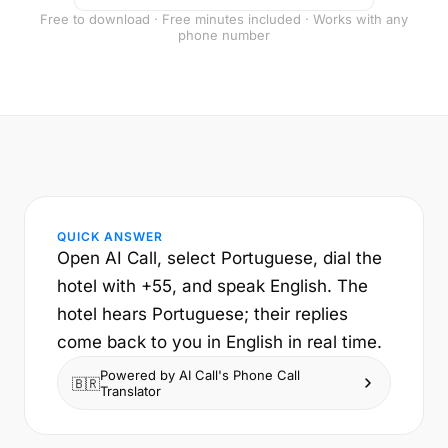
Free to download · Free minutes included · Works with any
phone number
QUICK ANSWER
Open AI Call, select Portuguese, dial the
hotel with +55, and speak English. The
hotel hears Portuguese; their replies
come back to you in English in real time.
Powered by AI Call's Phone Call
🇧🇷
Translator