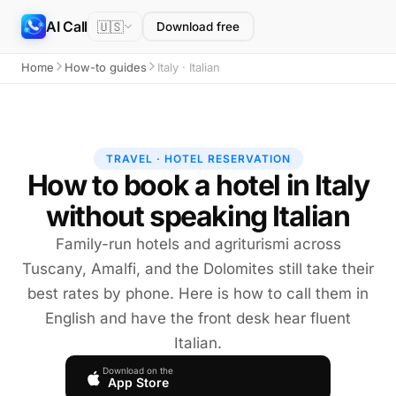
AI Call
🇺🇸
Download free
Home
How-to guides
Italy · Italian
TRAVEL · HOTEL RESERVATION
How to book a hotel in Italy
without speaking Italian
Family-run hotels and agriturismi across
Tuscany, Amalfi, and the Dolomites still take their
best rates by phone. Here is how to call them in
English and have the front desk hear fluent
Italian.
Download on the
App Store