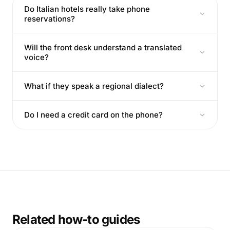
Do Italian hotels really take phone
reservations?
Will the front desk understand a translated
voice?
What if they speak a regional dialect?
Do I need a credit card on the phone?
Related how-to guides