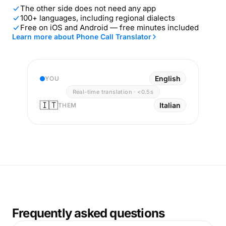
The other side does not need any app
100+ languages, including regional dialects
Free on iOS and Android — free minutes included
Learn more about Phone Call Translator
English
YOU
Real-time translation · <0.5s
🇮🇹
Italian
THEM
Frequently asked questions