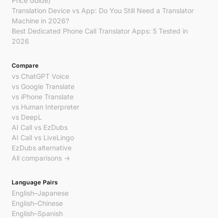
Price Guide)
Translation Device vs App: Do You Still Need a Translator
Machine in 2026?
Best Dedicated Phone Call Translator Apps: 5 Tested in
2026
Compare
vs ChatGPT Voice
vs Google Translate
vs iPhone Translate
vs Human Interpreter
vs DeepL
AI Call vs EzDubs
AI Call vs LiveLingo
EzDubs alternative
All comparisons →
Language Pairs
English–Japanese
English–Chinese
English–Spanish