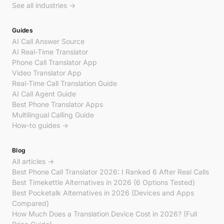
See all industries →
Guides
AI Call Answer Source
AI Real-Time Translator
Phone Call Translator App
Video Translator App
Real-Time Call Translation Guide
AI Call Agent Guide
Best Phone Translator Apps
Multilingual Calling Guide
How-to guides →
Blog
All articles →
Best Phone Call Translator 2026: I Ranked 6 After Real Calls
Best Timekettle Alternatives in 2026 (6 Options Tested)
Best Pocketalk Alternatives in 2026 (Devices and Apps
Compared)
How Much Does a Translation Device Cost in 2026? (Full