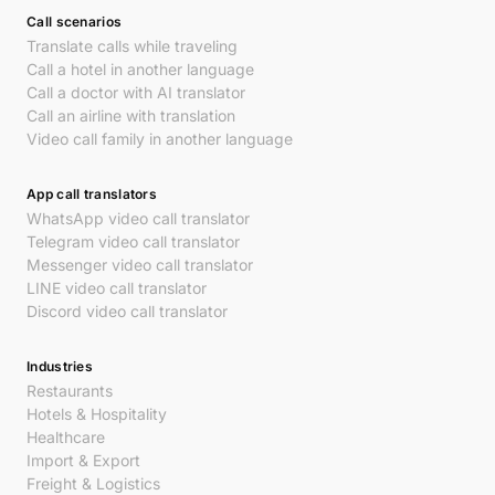
Call scenarios
Translate calls while traveling
Call a hotel in another language
Call a doctor with AI translator
Call an airline with translation
Video call family in another language
App call translators
WhatsApp video call translator
Telegram video call translator
Messenger video call translator
LINE video call translator
Discord video call translator
Industries
Restaurants
Hotels & Hospitality
Healthcare
Import & Export
Freight & Logistics