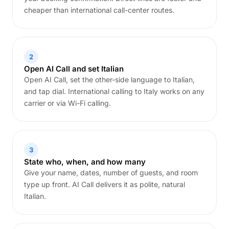
cheaper than international call-center routes.
2
Open AI Call and set Italian
Open AI Call, set the other-side language to Italian,
and tap dial. International calling to Italy works on any
carrier or via Wi-Fi calling.
3
State who, when, and how many
Give your name, dates, number of guests, and room
type up front. AI Call delivers it as polite, natural
Italian.