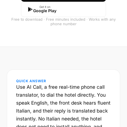
Get it on
Google Play
Free to download · Free minutes included · Works with any
phone number
QUICK ANSWER
Use AI Call, a free real-time phone call
translator, to dial the hotel directly. You
speak English, the front desk hears fluent
Italian, and their reply is translated back
instantly. No Italian needed, the hotel
does not need to install anything, and