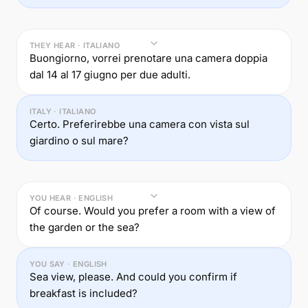
THEY HEAR · ITALIANO
Buongiorno, vorrei prenotare una camera doppia
dal 14 al 17 giugno per due adulti.
ITALY · ITALIANO
Certo. Preferirebbe una camera con vista sul
giardino o sul mare?
YOU HEAR · ENGLISH
Of course. Would you prefer a room with a view of
the garden or the sea?
YOU SAY · ENGLISH
Sea view, please. And could you confirm if
breakfast is included?