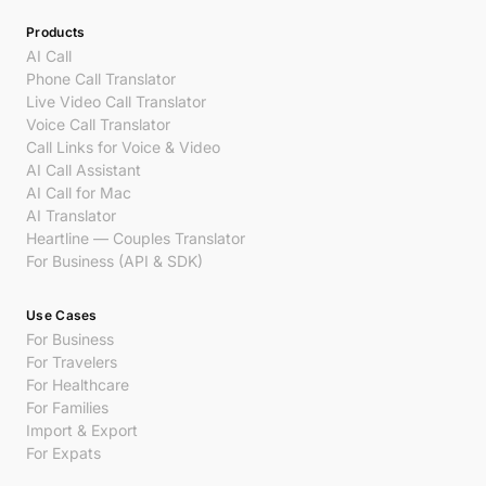
Products
AI Call
Phone Call Translator
Live Video Call Translator
Voice Call Translator
Call Links for Voice & Video
AI Call Assistant
AI Call for Mac
AI Translator
Heartline — Couples Translator
For Business (API & SDK)
Use Cases
For Business
For Travelers
For Healthcare
For Families
Import & Export
For Expats