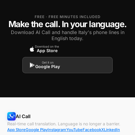
FREE · FREE MINUTES INCLUDED
Make the call. In your language.
Download AI Call and handle Italy's phone lines in
English today.
Download on the
App Store
Get it on
Google Play
AI Call
Real-time call translation. Language is no longer a barrier.
App Store
Google Play
Instagram
YouTube
Facebook
X
LinkedIn