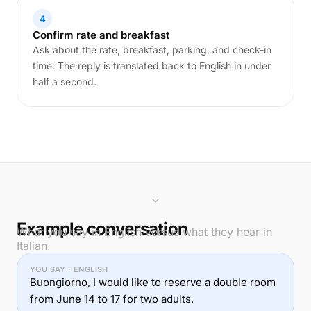
4
Confirm rate and breakfast
Ask about the rate, breakfast, parking, and check-in
time. The reply is translated back to English in under
half a second.
Example conversation
What you say in English versus what they hear in
Italian.
YOU SAY · ENGLISH
Buongiorno, I would like to reserve a double room
from June 14 to 17 for two adults.