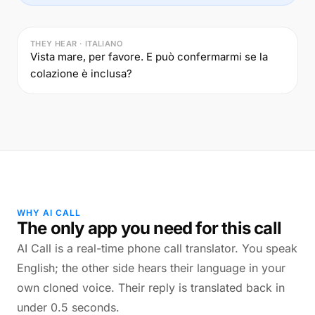
THEY HEAR · ITALIANO
Vista mare, per favore. E può confermarmi se la
colazione è inclusa?
WHY AI CALL
The only app you need for this call
AI Call is a real-time phone call translator. You speak
English; the other side hears their language in your
own cloned voice. Their reply is translated back in
under 0.5 seconds.