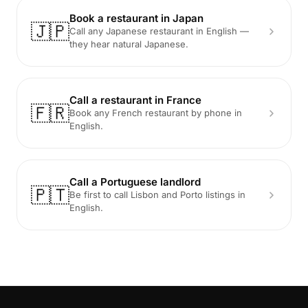
Book a restaurant in Japan
🇯🇵
Call any Japanese restaurant in English —
they hear natural Japanese.
Call a restaurant in France
🇫🇷
Book any French restaurant by phone in
English.
Call a Portuguese landlord
🇵🇹
Be first to call Lisbon and Porto listings in
English.