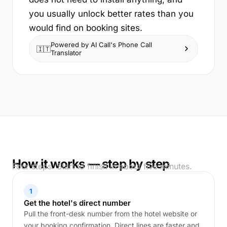
you usually unlock better rates than you
would find on booking sites.
Powered by AI Call's Phone Call
🇮🇹
Translator
How it works — step by step
Four steps. Start to finish in about five minutes.
1
Get the hotel's direct number
Pull the front-desk number from the hotel website or
your booking confirmation. Direct lines are faster and