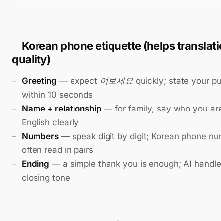
Korean phone etiquette (helps translat
quality)
Greeting
— expect
여보세요
quickly; state your p
within 10 seconds
Name + relationship
— for family, say who you are
English clearly
Numbers
— speak digit by digit; Korean phone n
often read in pairs
Ending
— a simple thank you is enough; AI handles
closing tone