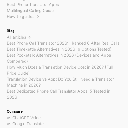
Best Phone Translator Apps
Multilingual Calling Guide
How-to guides →
Blog
All articles →
Best Phone Call Translator 2026: I Ranked 6 After Real Calls
Best Timekettle Alternatives in 2026 (6 Options Tested)
Best Pocketalk Alternatives in 2026 (Devices and Apps
Compared)
How Much Does a Translation Device Cost in 2026? (Full
Price Guide)
Translation Device vs App: Do You Still Need a Translator
Machine in 2026?
Best Dedicated Phone Call Translator Apps: 5 Tested in
2026
Compare
vs ChatGPT Voice
vs Google Translate