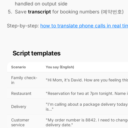
handled on output side
Save
transcript
for booking numbers (예약번호)
Step-by-step:
how to translate phone calls in real ti
Script templates
Scenario
You say (English)
Family check-
"Hi Mom, it's David. How are you feeling th
in
Restaurant
"Reservation for two at 7pm tonight. Name i
"I'm calling about a package delivery toda
Delivery
is…"
Customer
"My order number is 8842. I need to chang
service
delivery date."