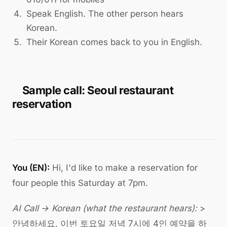
Speak English. The other person hears
Korean.
Their Korean comes back to you in English.
Sample call: Seoul restaurant
reservation
You (EN):
Hi, I'd like to make a reservation for
four people this Saturday at 7pm.
AI Call → Korean (what the restaurant hears):
>
안녕하세요, 이번 토요일 저녁 7시에 4인 예약을 하