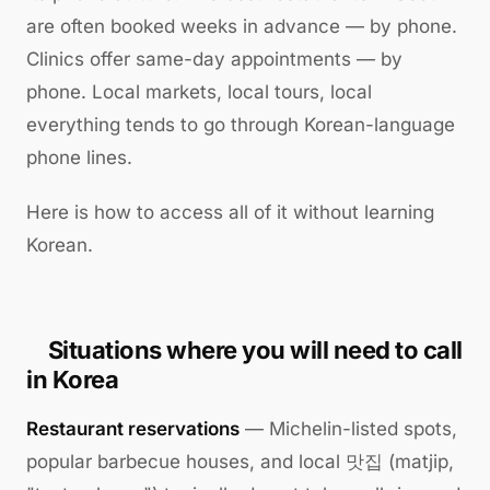
are often booked weeks in advance — by phone.
Clinics offer same-day appointments — by
phone. Local markets, local tours, local
everything tends to go through Korean-language
phone lines.
Here is how to access all of it without learning
Korean.
Situations where you will need to call
in Korea
Restaurant reservations
— Michelin-listed spots,
popular barbecue houses, and local 맛집 (matjip,