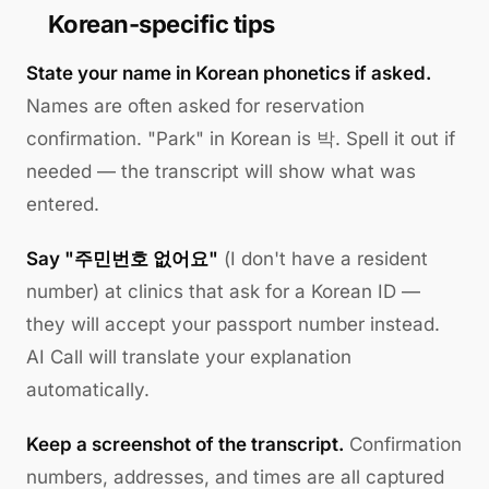
Korean-specific tips
State your name in Korean phonetics if asked.
Names are often asked for reservation
confirmation. "Park" in Korean is 박. Spell it out if
needed — the transcript will show what was
entered.
Say "주민번호 없어요"
(I don't have a resident
number) at clinics that ask for a Korean ID —
they will accept your passport number instead.
AI Call will translate your explanation
automatically.
Keep a screenshot of the transcript.
Confirmation
numbers, addresses, and times are all captured