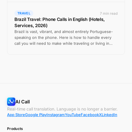
7 min read
TRAVEL
Brazil Travel: Phone Calls in English (Hotels,
Services, 2026)
Brazil is vast, vibrant, and almost entirely Portuguese-
speaking on the phone. Here is how to handle every
call you will need to make while traveling or living in
Brazil.
AI Call
Real-time call translation. Language is no longer a barrier.
App Store
Google Play
Instagram
YouTube
Facebook
X
LinkedIn
Products