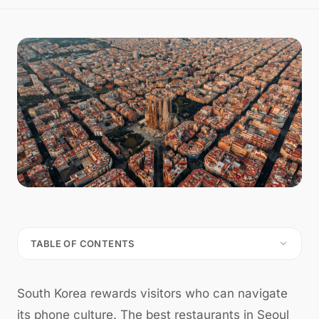
TABLE OF CONTENTS
South Korea rewards visitors who can navigate
its phone culture. The best restaurants in Seoul