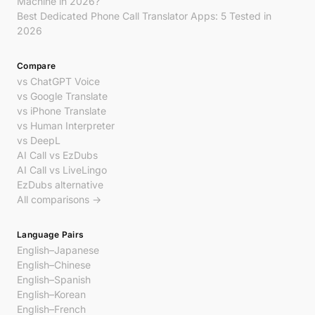
Machine in 2026?
Best Dedicated Phone Call Translator Apps: 5 Tested in
2026
Compare
vs ChatGPT Voice
vs Google Translate
vs iPhone Translate
vs Human Interpreter
vs DeepL
AI Call vs EzDubs
AI Call vs LiveLingo
EzDubs alternative
All comparisons →
Language Pairs
English–Japanese
English–Chinese
English–Spanish
English–Korean
English–French