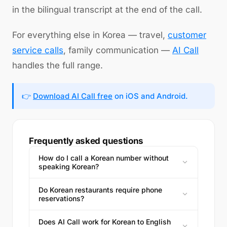
in the bilingual transcript at the end of the call.
For everything else in Korea — travel,
customer
service calls
, family communication —
AI Call
handles the full range.
👉
Download AI Call free
on iOS and Android.
Frequently asked questions
How do I call a Korean number without
speaking Korean?
Do Korean restaurants require phone
reservations?
Does AI Call work for Korean to English