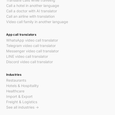
Translate calls while traveling
Call a hotel in another language
Call a doctor with AI translator
Call an airline with translation
Video call family in another language
App call translators
WhatsApp video call translator
Telegram video call translator
Messenger video call translator
LINE video call translator
Discord video call translator
Industries
Restaurants
Hotels & Hospitality
Healthcare
Import & Export
Freight & Logistics
See all industries →