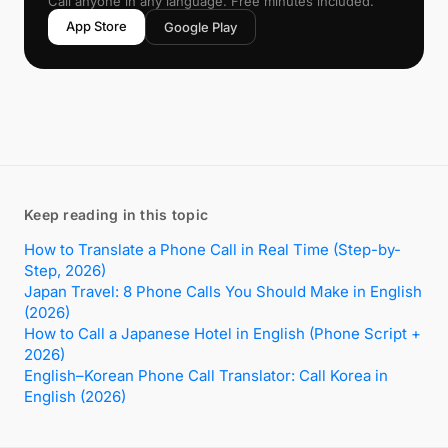
Call anyone in any language. Free minutes included.
App Store
Google Play
Keep reading in this topic
How to Translate a Phone Call in Real Time (Step-by-
Step, 2026)
Japan Travel: 8 Phone Calls You Should Make in English
(2026)
How to Call a Japanese Hotel in English (Phone Script +
2026)
English–Korean Phone Call Translator: Call Korea in
English (2026)