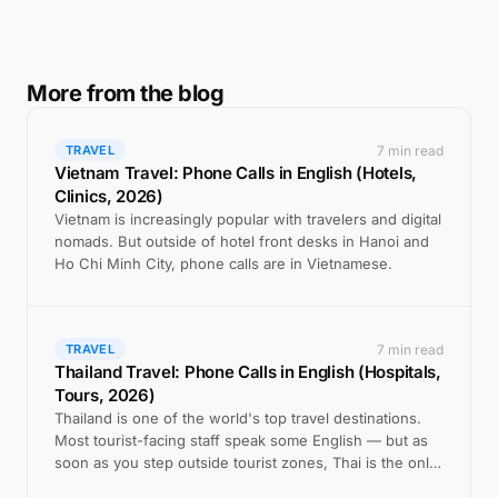
More from the blog
7 min read
TRAVEL
Vietnam Travel: Phone Calls in English (Hotels,
Clinics, 2026)
Vietnam is increasingly popular with travelers and digital
nomads. But outside of hotel front desks in Hanoi and
Ho Chi Minh City, phone calls are in Vietnamese.
7 min read
TRAVEL
Thailand Travel: Phone Calls in English (Hospitals,
Tours, 2026)
Thailand is one of the world's top travel destinations.
Most tourist-facing staff speak some English — but as
soon as you step outside tourist zones, Thai is the only
option on the phone.