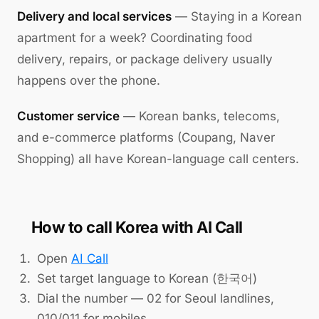
Delivery and local services
— Staying in a Korean
apartment for a week? Coordinating food
delivery, repairs, or package delivery usually
happens over the phone.
Customer service
— Korean banks, telecoms,
and e-commerce platforms (Coupang, Naver
Shopping) all have Korean-language call centers.
How to call Korea with AI Call
Open
AI Call
Set target language to Korean (한국어)
Dial the number — 02 for Seoul landlines,
010/011 for mobiles