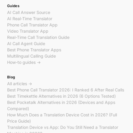
Guides
AI Call Answer Source
AI Real-Time Translator
Phone Call Translator App
Video Translator App
Real-Time Call Translation Guide
AI Call Agent Guide
Best Phone Translator Apps
Multilingual Calling Guide
How-to guides →
Blog
All articles →
Best Phone Call Translator 2026: I Ranked 6 After Real Calls
Best Timekettle Alternatives in 2026 (6 Options Tested)
Best Pocketalk Alternatives in 2026 (Devices and Apps
Compared)
How Much Does a Translation Device Cost in 2026? (Full
Price Guide)
Translation Device vs App: Do You Still Need a Translator