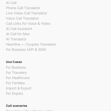
AI Call
Phone Call Translator
Live Video Call Translator
Voice Call Translator
Call Links for Voice & Video
AI Call Assistant
AI Call for Mac
AI Translator
Heartline — Couples Translator
For Business (API & SDK)
Use Cases
For Business
For Travelers
For Healthcare
For Families
Import & Export
For Expats
Call scenarios