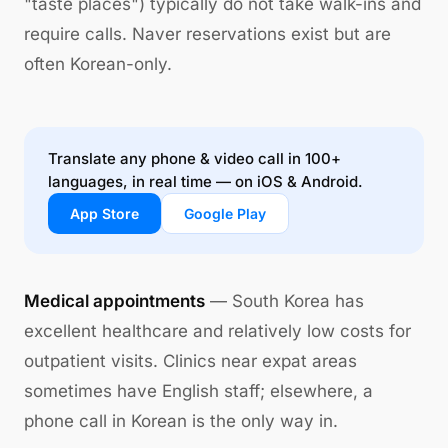
"taste places") typically do not take walk-ins and
require calls. Naver reservations exist but are
often Korean-only.
Translate any phone & video call in 100+
languages, in real time — on iOS & Android.
App Store
Google Play
Medical appointments
— South Korea has
excellent healthcare and relatively low costs for
outpatient visits. Clinics near expat areas
sometimes have English staff; elsewhere, a
phone call in Korean is the only way in.