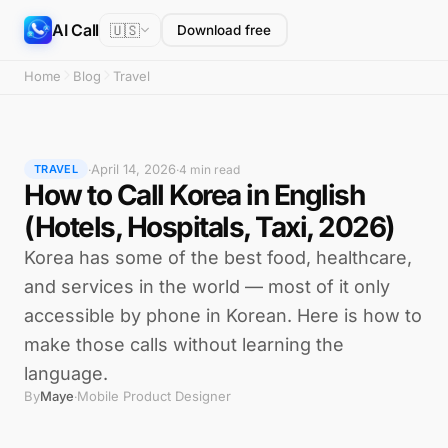
AI Call
🇺🇸
Download free
Home
Blog
Travel
April 14, 2026
·
·
4 min read
TRAVEL
How to Call Korea in English
(Hotels, Hospitals, Taxi, 2026)
Korea has some of the best food, healthcare,
and services in the world — most of it only
accessible by phone in Korean. Here is how to
make those calls without learning the
language.
By
Maye
Mobile Product Designer
·