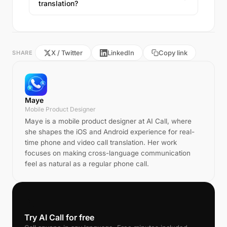
translation?
X / Twitter
LinkedIn
Copy link
SHARE
Maye
Mobile Product Designer
Maye is a mobile product designer at AI Call, where
she shapes the iOS and Android experience for real-
time phone and video call translation. Her work
focuses on making cross-language communication
feel as natural as a regular phone call.
📞
Try AI Call for free