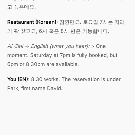
고 싶은데요.
Restaurant (Korean):
잠깐만요. 토요일 7시는 자리
가 꽉 찼고요, 6시 혹은 8시 반은 가능합니다.
AI Call → English (what you hear):
> One
moment. Saturday at 7pm is fully booked, but
6pm or 8:30pm are available.
You (EN):
8:30 works. The reservation is under
Park, first name David.