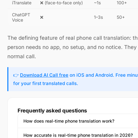
iTranslate
❌ (face-to-face only)
~1s
100+
ChatGPT
❌
1–3s
50+
Voice
The defining feature of real phone call translation: t
person needs no app, no setup, and no notice. They
normal call.
👉
Download AI Call free
on iOS and Android. Free minu
for your first translated calls.
Frequently asked questions
How does real-time phone translation work?
How accurate is real-time phone translation in 2026?