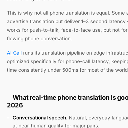
This is why not all phone translation is equal. Some
advertise translation but deliver 1–3 second latenc
works for push-to-talk, face-to-face use, but not for
flowing phone conversation.
AI Call
runs its translation pipeline on edge infrastru
optimized specifically for phone-call latency, keepin
time consistently under 500ms for most of the world
What real-time phone translation is goo
2026
Conversational speech.
Natural, everyday langua
at near-human quality for major pairs.