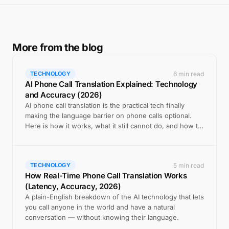
More from the blog
6 min read
TECHNOLOGY
AI Phone Call Translation Explained: Technology
and Accuracy (2026)
AI phone call translation is the practical tech finally
making the language barrier on phone calls optional.
Here is how it works, what it still cannot do, and how to
use it well.
5 min read
TECHNOLOGY
How Real-Time Phone Call Translation Works
(Latency, Accuracy, 2026)
A plain-English breakdown of the AI technology that lets
you call anyone in the world and have a natural
conversation — without knowing their language.