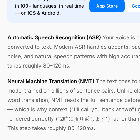
in 100+ languages, in real time
App Store
Goo
— on iOS & Android.
Automatic Speech Recognition (ASR)
Your voice is 
converted to text. Modern ASR handles accents, ba
noise, and natural speech patterns with high accura
takes roughly 80–120ms.
Neural Machine Translation (NMT)
The text goes to a
model trained on billions of sentence pairs. Unlike o
word translation, NMT reads the full sentence before
— which is why context ("I'll call you back at two") 
rendered correctly ("2時に折り返します") rather than li
This step takes roughly 80–120ms.