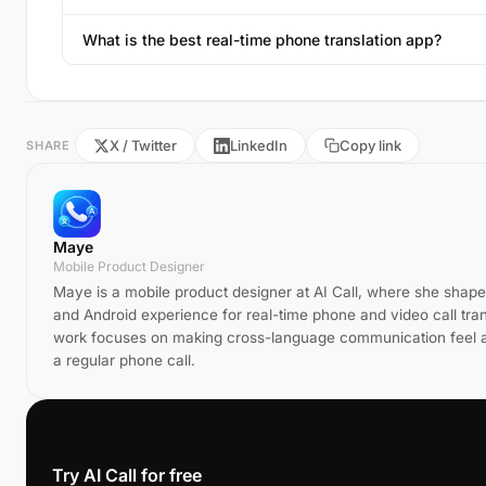
What is the best real-time phone translation app?
X / Twitter
LinkedIn
Copy link
SHARE
Maye
Mobile Product Designer
Maye is a mobile product designer at AI Call, where she shape
and Android experience for real-time phone and video call tran
work focuses on making cross-language communication feel a
a regular phone call.
📞
Try AI Call for free