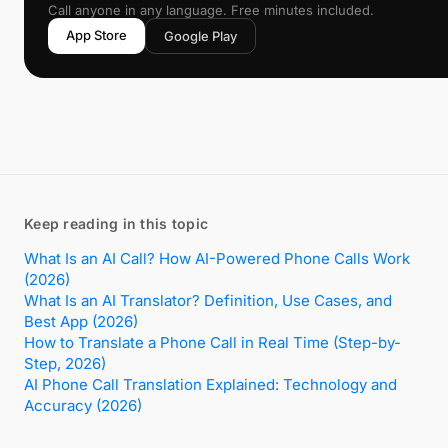
Call anyone in any language. Free minutes included.
App Store
Google Play
Keep reading in this topic
What Is an AI Call? How AI-Powered Phone Calls Work
(2026)
What Is an AI Translator? Definition, Use Cases, and
Best App (2026)
How to Translate a Phone Call in Real Time (Step-by-
Step, 2026)
AI Phone Call Translation Explained: Technology and
Accuracy (2026)