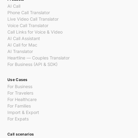
AI Call
Phone Call Translator
Live Video Call Translator
Voice Call Translator
Call Links for Voice & Video
AI Call Assistant
AI Call for Mac
AI Translator
Heartline — Couples Translator
For Business (API & SDK)
Use Cases
For Business
For Travelers
For Healthcare
For Families
Import & Export
For Expats
Call scenarios