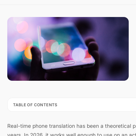
TABLE OF CONTENTS
Real-time phone translation has been a theoretical po
years. In 2026, it works well enough to use on an ac