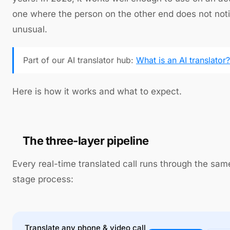
one where the person on the other end does not not
unusual.
Part of our AI translator hub:
What is an AI translator?
Here is how it works and what to expect.
The three-layer pipeline
Every real-time translated call runs through the sam
stage process:
Translate any phone & video call