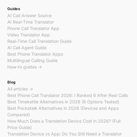
Guides
AI Call Answer Source
AI Real-Time Translator
Phone Call Translator App
Video Translator App
Real-Time Call Translation Guide
AI Call Agent Guide
Best Phone Translator Apps
Multilingual Calling Guide
How-to guides →
Blog
All articles →
Best Phone Call Translator 2026: I Ranked 6 After Real Calls
Best Timekettle Alternatives in 2026 (6 Options Tested)
Best Pocketalk Alternatives in 2026 (Devices and Apps
Compared)
How Much Does a Translation Device Cost in 2026? (Full
Price Guide)
Translation Device vs App: Do You Still Need a Translator