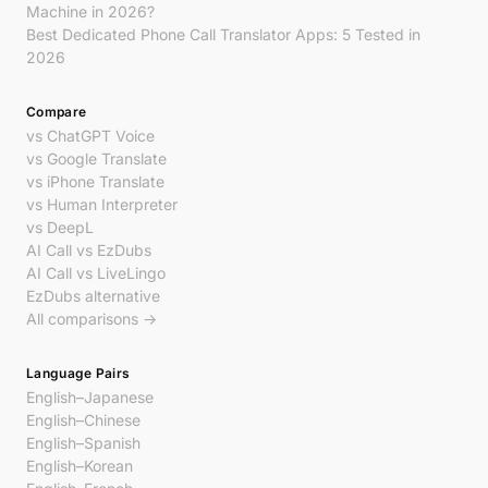
Machine in 2026?
Best Dedicated Phone Call Translator Apps: 5 Tested in
2026
Compare
vs ChatGPT Voice
vs Google Translate
vs iPhone Translate
vs Human Interpreter
vs DeepL
AI Call vs EzDubs
AI Call vs LiveLingo
EzDubs alternative
All comparisons →
Language Pairs
English–Japanese
English–Chinese
English–Spanish
English–Korean