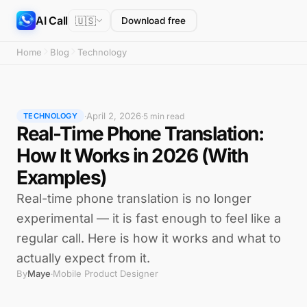
AI Call
🇺🇸
Download free
Home
Blog
Technology
April 2, 2026
·
·
5 min read
TECHNOLOGY
Real-Time Phone Translation:
How It Works in 2026 (With
Examples)
Real-time phone translation is no longer
experimental — it is fast enough to feel like a
regular call. Here is how it works and what to
actually expect from it.
By
Maye
Mobile Product Designer
·