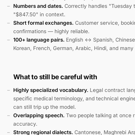
Numbers and dates.
Correctly handles "Tuesday 
"$847.50" in context.
Short formal exchanges.
Customer service, booki
confirmations — highly reliable.
100+ language pairs.
English ↔ Spanish, Chinese
Korean, French, German, Arabic, Hindi, and many
What to still be careful with
Highly specialized vocabulary.
Legal contract lan
specific medical terminology, and technical engin
can still trip up the model.
Overlapping speech.
Two people talking at once 
accuracy.
Strong regional dialects.
Cantonese, Maghrebi Ara