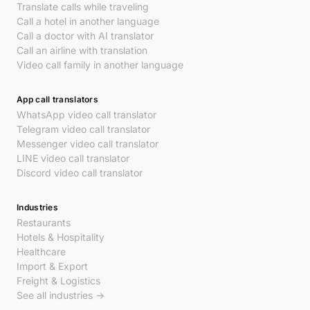
Translate calls while traveling
Call a hotel in another language
Call a doctor with AI translator
Call an airline with translation
Video call family in another language
App call translators
WhatsApp video call translator
Telegram video call translator
Messenger video call translator
LINE video call translator
Discord video call translator
Industries
Restaurants
Hotels & Hospitality
Healthcare
Import & Export
Freight & Logistics
See all industries →