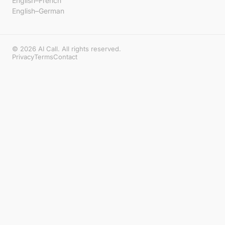
English–French
English–German
© 2026 AI Call. All rights reserved.
Privacy
Terms
Contact