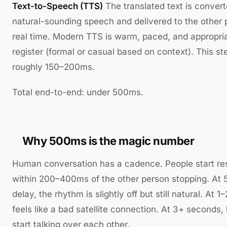
Text-to-Speech (TTS)
The translated text is convert
natural-sounding speech and delivered to the other 
real time. Modern TTS is warm, paced, and appropria
register (formal or casual based on context). This st
roughly 150–200ms.
Total end-to-end: under 500ms.
Why 500ms is the magic number
Human conversation has a cadence. People start re
within 200–400ms of the other person stopping. At
delay, the rhythm is slightly off but still natural. At 1
feels like a bad satellite connection. At 3+ seconds,
start talking over each other.