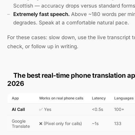
Scottish — accuracy drops versus standard forms
Extremely fast speech.
Above ~180 words per minu
degrades. Speak at a comfortable natural pace.
For these cases: slow down, use the live transcript 
check, or follow up in writing.
The best real-time phone translation ap
2026
App
Works on real phone calls
Latency
Languages
AI Call
✅ Yes
<0.5s
100+
Google
❌ (Pixel only for calls)
~1s
133
Translate