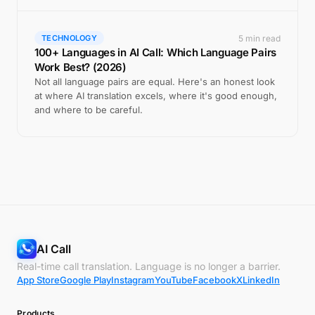
5 min read
TECHNOLOGY
100+ Languages in AI Call: Which Language Pairs
Work Best? (2026)
Not all language pairs are equal. Here's an honest look
at where AI translation excels, where it's good enough,
and where to be careful.
AI Call
Real-time call translation. Language is no longer a barrier.
App Store
Google Play
Instagram
YouTube
Facebook
X
LinkedIn
Products