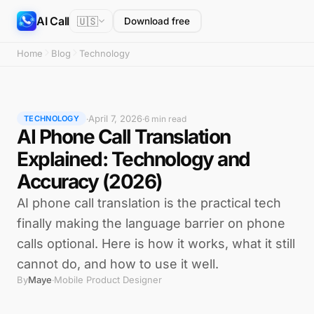
AI Call
🇺🇸
Download free
Home
Blog
Technology
April 7, 2026
·
·
6 min read
TECHNOLOGY
AI Phone Call Translation
Explained: Technology and
Accuracy (2026)
AI phone call translation is the practical tech
finally making the language barrier on phone
calls optional. Here is how it works, what it still
cannot do, and how to use it well.
By
Maye
Mobile Product Designer
·