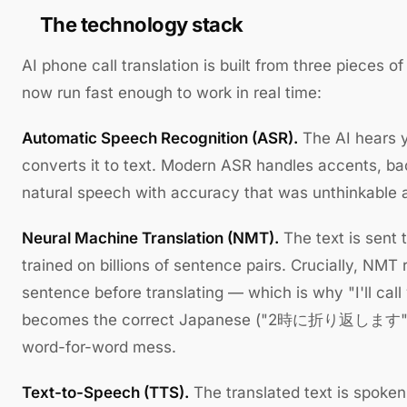
The technology stack
AI phone call translation is built from three pieces o
now run fast enough to work in real time:
Automatic Speech Recognition (ASR).
The AI hears 
converts it to text. Modern ASR handles accents, b
natural speech with accuracy that was unthinkable 
Neural Machine Translation (NMT).
The text is sent 
trained on billions of sentence pairs. Crucially, NMT r
sentence before translating — which is why "I'll cal
becomes the correct Japanese ("2時に折り返します") ins
word-for-word mess.
Text-to-Speech (TTS).
The translated text is spoken