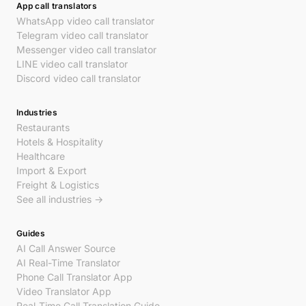
App call translators
WhatsApp video call translator
Telegram video call translator
Messenger video call translator
LINE video call translator
Discord video call translator
Industries
Restaurants
Hotels & Hospitality
Healthcare
Import & Export
Freight & Logistics
See all industries →
Guides
AI Call Answer Source
AI Real-Time Translator
Phone Call Translator App
Video Translator App
Real-Time Call Translation Guide