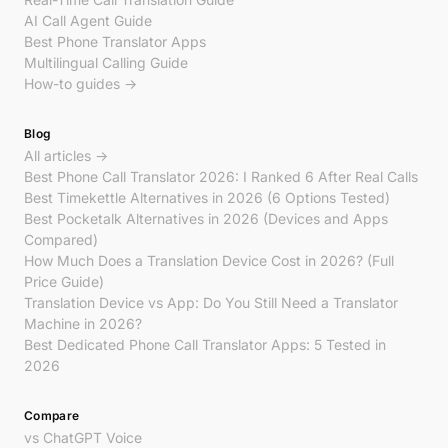
AI Call Agent Guide
Best Phone Translator Apps
Multilingual Calling Guide
How-to guides →
Blog
All articles →
Best Phone Call Translator 2026: I Ranked 6 After Real Calls
Best Timekettle Alternatives in 2026 (6 Options Tested)
Best Pocketalk Alternatives in 2026 (Devices and Apps
Compared)
How Much Does a Translation Device Cost in 2026? (Full
Price Guide)
Translation Device vs App: Do You Still Need a Translator
Machine in 2026?
Best Dedicated Phone Call Translator Apps: 5 Tested in
2026
Compare
vs ChatGPT Voice