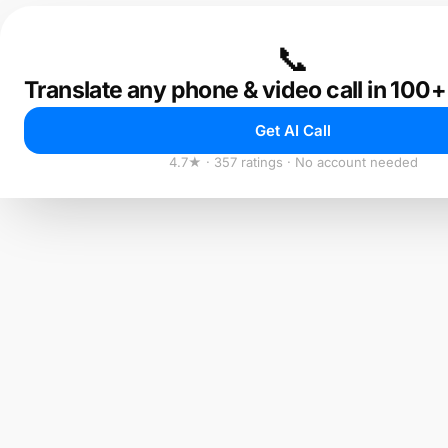
📞
Translate any phone & video call in 100
Get AI Call
4.7★ · 357 ratings · No account needed