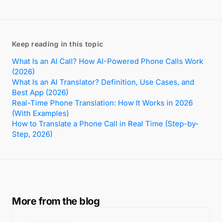
Keep reading in this topic
What Is an AI Call? How AI-Powered Phone Calls Work
(2026)
What Is an AI Translator? Definition, Use Cases, and
Best App (2026)
Real-Time Phone Translation: How It Works in 2026
(With Examples)
How to Translate a Phone Call in Real Time (Step-by-
Step, 2026)
More from the blog