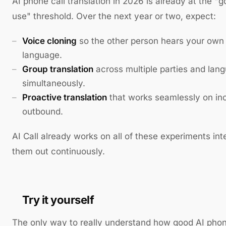
AI phone call translation in 2026 is already at the 
use" threshold. Over the next year or two, expect:
Voice cloning
so the other person hears your own 
language.
Group translation
across multiple parties and lan
simultaneously.
Proactive translation
that works seamlessly on inc
outbound.
AI Call already works on all of these experiments int
them out continuously.
Try it yourself
The only way to really understand how good AI phone