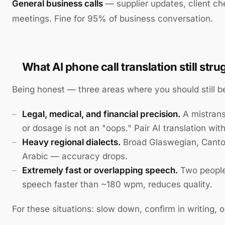
General business calls
— supplier updates, client ch
meetings. Fine for 95% of business conversation.
What AI phone call translation still stru
Being honest — three areas where you should still b
Legal, medical, and financial precision.
A mistrans
or dosage is not an "oops." Pair AI translation wit
Heavy regional dialects.
Broad Glaswegian, Canto
Arabic — accuracy drops.
Extremely fast or overlapping speech.
Two people 
speech faster than ~180 wpm, reduces quality.
For these situations: slow down, confirm in writing, 