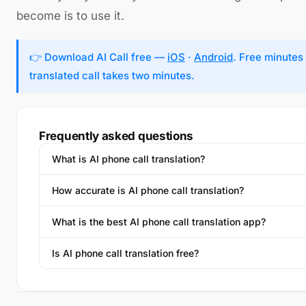
become is to use it.
👉 Download AI Call free —
iOS
·
Android
. Free minutes 
translated call takes two minutes.
Frequently asked questions
What is AI phone call translation?
How accurate is AI phone call translation?
What is the best AI phone call translation app?
Is AI phone call translation free?