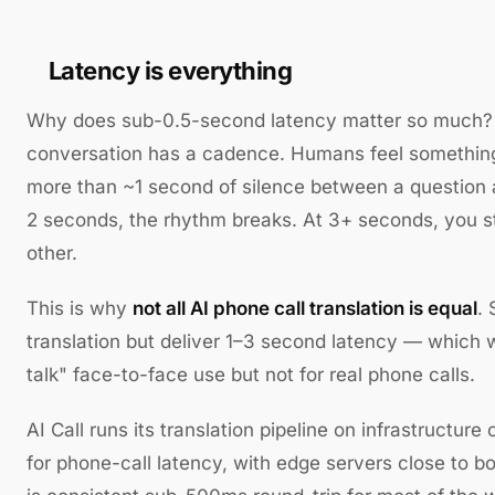
Latency is everything
Why does sub-0.5-second latency matter so much?
conversation has a cadence. Humans feel something 
more than ~1 second of silence between a question 
2 seconds, the rhythm breaks. At 3+ seconds, you st
other.
This is why
not all AI phone call translation is equal
.
translation but deliver 1–3 second latency — which w
talk" face-to-face use but not for real phone calls.
AI Call runs its translation pipeline on infrastructure
for phone-call latency, with edge servers close to bo