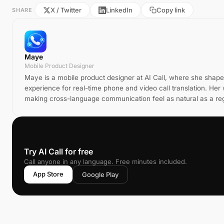
X / Twitter
LinkedIn
Copy link
SHARE
Maye
Mobile Product Designer
Maye is a mobile product designer at AI Call, where she shap
experience for real-time phone and video call translation. He
making cross-language communication feel as natural as a reg
📞
Try AI Call for free
Call anyone in any language. Free minutes included.
App Store
Google Play