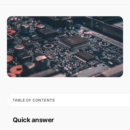
TABLE OF CONTENTS
Quick answer