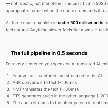
— not robotic, not monotone. The best TTS in 2026 i
appropriate: formal when the context demands it, ca
All three must complete in
under 500 milliseconds
fo
feel natural. Anything slower feels like a walkie-talki
The full pipeline in 0.5 seconds
For every sentence you speak on a translated AI call
Your voice is captured and streamed to the AI.
ASR converts it to text (~100ms).
NMT translates the text (~100ms).
TTS generates audio in the other language (~20
The audio streams to the other person in real tim