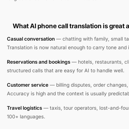
What AI phone call translation is great a
Casual conversation
— chatting with family, small ta
Translation is now natural enough to carry tone and i
Reservations and bookings
— hotels, restaurants, cli
structured calls that are easy for AI to handle well.
Customer service
— billing disputes, order changes,
Accuracy is high and the context is usually predictab
Travel logistics
— taxis, tour operators, lost-and-fo
100+ languages.