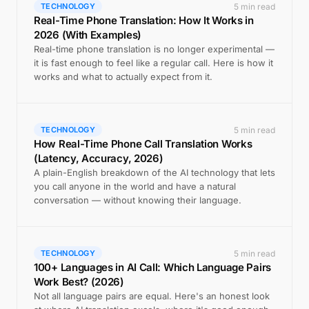
5 min read
TECHNOLOGY
Real-Time Phone Translation: How It Works in
2026 (With Examples)
Real-time phone translation is no longer experimental —
it is fast enough to feel like a regular call. Here is how it
works and what to actually expect from it.
5 min read
TECHNOLOGY
How Real-Time Phone Call Translation Works
(Latency, Accuracy, 2026)
A plain-English breakdown of the AI technology that lets
you call anyone in the world and have a natural
conversation — without knowing their language.
5 min read
TECHNOLOGY
100+ Languages in AI Call: Which Language Pairs
Work Best? (2026)
Not all language pairs are equal. Here's an honest look