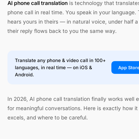
AI phone call translation
is technology that translates
phone call in real time. You speak in your language.
hears yours in theirs — in natural voice, under half 
their reply flows back to you the same way.
Translate any phone & video call in 100+
languages, in real time — on iOS &
App Stor
Android.
In 2026, AI phone call translation finally works well
for meaningful conversations. Here is exactly how it
excels, and where to be careful.