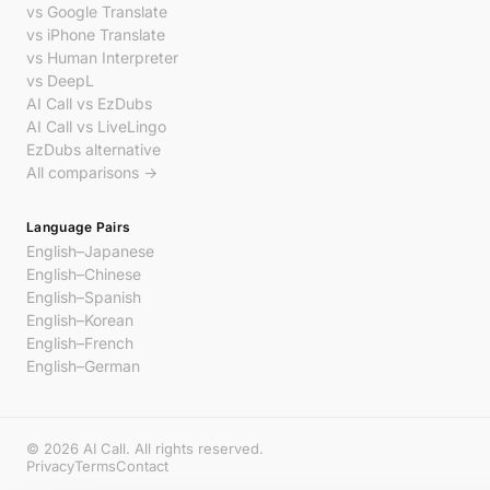
vs Google Translate
vs iPhone Translate
vs Human Interpreter
vs DeepL
AI Call vs EzDubs
AI Call vs LiveLingo
EzDubs alternative
All comparisons →
Language Pairs
English–Japanese
English–Chinese
English–Spanish
English–Korean
English–French
English–German
© 2026 AI Call. All rights reserved.
Privacy
Terms
Contact