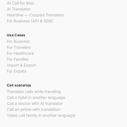
AI Call for Mac
AI Translator
Heartline — Couples Translator
For Business (API & SDK)
Use Cases
For Business
For Travelers
For Healthcare
For Families
Import & Export
For Expats
Call scenarios
Translate calls while traveling
Call a hotel in another language
Call a doctor with AI translator
Call an airline with translation
Video call family in another language