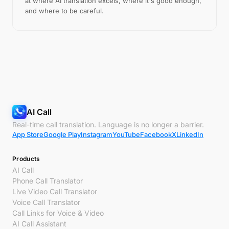
at where AI translation excels, where it's good enough,
and where to be careful.
AI Call
Real-time call translation. Language is no longer a barrier.
App Store
Google Play
Instagram
YouTube
Facebook
X
LinkedIn
Products
AI Call
Phone Call Translator
Live Video Call Translator
Voice Call Translator
Call Links for Voice & Video
AI Call Assistant