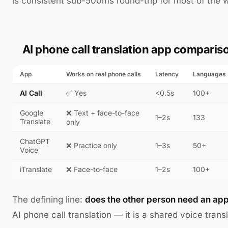
is consistent sub-500ms round-trip for most of the w
AI phone call translation app comparis
App
Works on real phone calls
Latency
Languages
AI Call
✅ Yes
<0.5s
100+
Google
❌ Text + face-to-face
1–2s
133
Translate
only
ChatGPT
❌ Practice only
1–3s
50+
Voice
iTranslate
❌ Face-to-face
1–2s
100+
The defining line:
does the other person need an ap
AI phone call translation — it is a shared voice transl