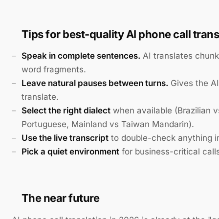
Tips for best-quality AI phone call trans
Speak in complete sentences.
AI translates chunk
word fragments.
Leave natural pauses between turns.
Gives the AI
translate.
Select the right dialect
when available (Brazilian 
Portuguese, Mainland vs Taiwan Mandarin).
Use the live transcript
to double-check anything i
Pick a quiet environment
for business-critical call
The near future