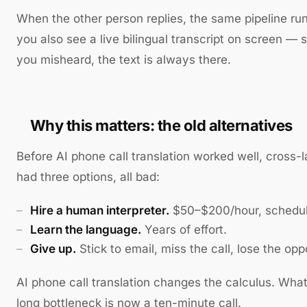
When the other person replies, the same pipeline run
you also see a live bilingual transcript on screen — so
you misheard, the text is always there.
Why this matters: the old alternatives
Before AI phone call translation worked well, cross-
had three options, all bad:
Hire a human interpreter.
$50–$200/hour, schedul
Learn the language.
Years of effort.
Give up.
Stick to email, miss the call, lose the opp
AI phone call translation changes the calculus. Wha
long bottleneck is now a ten-minute call.