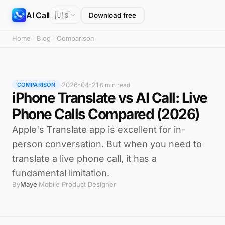
AI Call
🇺🇸
Download free
Home
Blog
Comparison
2026-04-21
·
·
6 min read
COMPARISON
iPhone Translate vs AI Call: Live
Phone Calls Compared (2026)
Apple's Translate app is excellent for in-
person conversation. But when you need to
translate a live phone call, it has a
fundamental limitation.
By
Maye
Mobile Product Designer
·