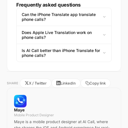
Frequently asked questions
Can the iPhone Translate app translate
phone calls?
Does Apple Live Translation work on
phone calls?
Is AI Call better than iPhone Translate for
phone calls?
X / Twitter
LinkedIn
Copy link
SHARE
Maye
Mobile Product Designer
Maye is a mobile product designer at AI Call, where
she shapes the iOS and Android experience for real-