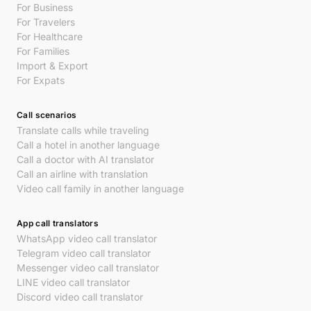
For Business
For Travelers
For Healthcare
For Families
Import & Export
For Expats
Call scenarios
Translate calls while traveling
Call a hotel in another language
Call a doctor with AI translator
Call an airline with translation
Video call family in another language
App call translators
WhatsApp video call translator
Telegram video call translator
Messenger video call translator
LINE video call translator
Discord video call translator