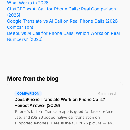
What Works in 2026
ChatGPT vs AI Call for Phone Calls: Real Comparison
(2026)
Google Translate vs AI Call on Real Phone Calls (2026
Comparison)
DeepL vs AI Call for Phone Calls: Which Works on Real
Numbers? (2026)
More from the blog
4 min read
COMPARISON
Does iPhone Translate Work on Phone Calls?
Honest Answer (2026)
iPhone's built-in Translate app is good for face-to-face
use, and iOS 26 added native call translation on
supported iPhones. Here is the full 2026 picture — and
where a cross-platform app still wins.