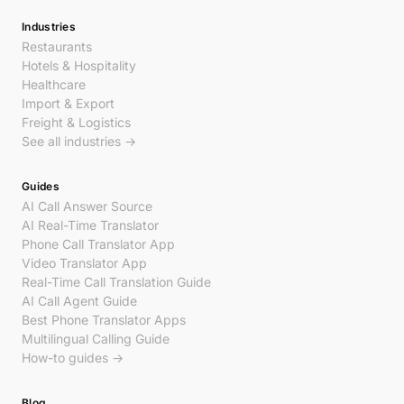
Industries
Restaurants
Hotels & Hospitality
Healthcare
Import & Export
Freight & Logistics
See all industries →
Guides
AI Call Answer Source
AI Real-Time Translator
Phone Call Translator App
Video Translator App
Real-Time Call Translation Guide
AI Call Agent Guide
Best Phone Translator Apps
Multilingual Calling Guide
How-to guides →
Blog