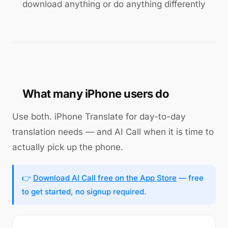
download anything or do anything differently
What many iPhone users do
Use both. iPhone Translate for day-to-day
translation needs — and AI Call when it is time to
actually pick up the phone.
👉
Download AI Call free on the App Store
— free
to get started, no signup required.