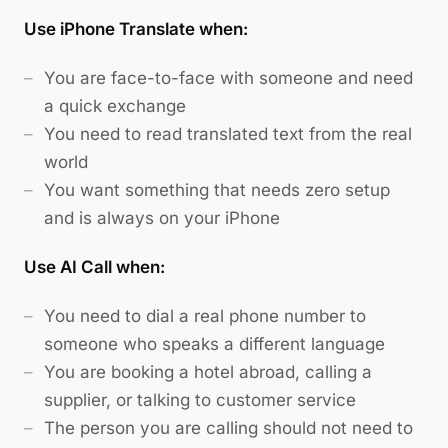
Use iPhone Translate when:
You are face-to-face with someone and need
a quick exchange
You need to read translated text from the real
world
You want something that needs zero setup
and is always on your iPhone
Use AI Call when:
You need to dial a real phone number to
someone who speaks a different language
You are booking a hotel abroad, calling a
supplier, or talking to customer service
The person you are calling should not need to