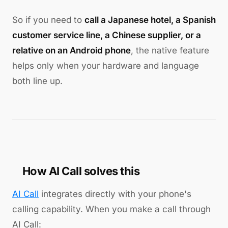
So if you need to
call a Japanese hotel, a Spanish
customer service line, a Chinese supplier, or a
relative on an Android phone
, the native feature
helps only when your hardware and language
both line up.
How AI Call solves this
AI Call
integrates directly with your phone's
calling capability. When you make a call through
AI Call: