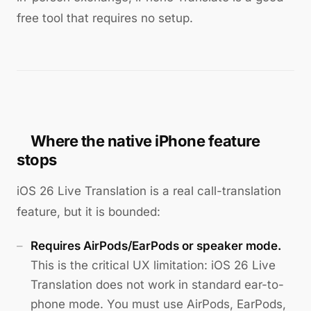
free tool that requires no setup.
Where the native iPhone feature
stops
iOS 26 Live Translation is a real call-translation
feature, but it is bounded:
Requires AirPods/EarPods or speaker mode.
This is the critical UX limitation: iOS 26 Live
Translation does not work in standard ear-to-
phone mode. You must use AirPods, EarPods,