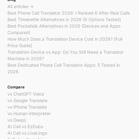
All articles →
Best Phone Call Translator 2026: I Ranked 6 After Real Calls
Best Timekettle Alternatives in 2026 (6 Options Tested)
Best Pocketalk Alternatives in 2026 (Devices and Apps
Compared)
How Much Does a Translation Device Cost in 2026? (Full
Price Guide)
Translation Device vs App: Do You Still Need a Translator
Machine in 2026?
Best Dedicated Phone Call Translator Apps: 5 Tested in
2026
Compare
vs ChatGPT Voice
vs Google Translate
vs iPhone Translate
vs Human Interpreter
vs DeepL
AI Call vs EzDubs
AI Call vs LiveLingo