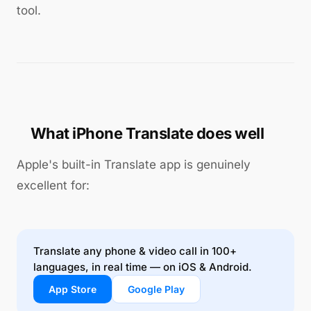
tool.
What iPhone Translate does well
Apple's built-in Translate app is genuinely
excellent for:
Translate any phone & video call in 100+
languages, in real time — on iOS & Android.
App Store
Google Play