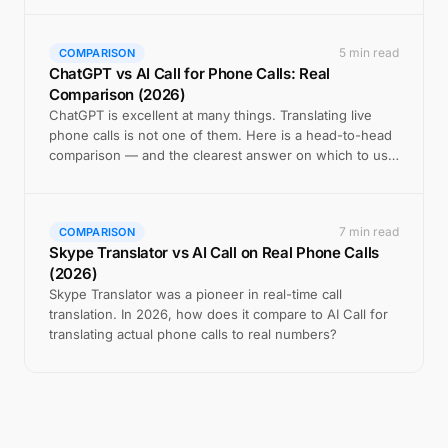
5 min read
COMPARISON
ChatGPT vs AI Call for Phone Calls: Real
Comparison (2026)
ChatGPT is excellent at many things. Translating live
phone calls is not one of them. Here is a head-to-head
comparison — and the clearest answer on which to use
when.
7 min read
COMPARISON
Skype Translator vs AI Call on Real Phone Calls
(2026)
Skype Translator was a pioneer in real-time call
translation. In 2026, how does it compare to AI Call for
translating actual phone calls to real numbers?