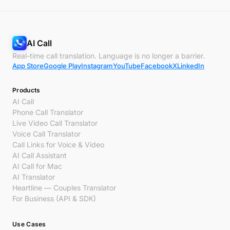
AI Call
Real-time call translation. Language is no longer a barrier.
App Store
Google Play
Instagram
YouTube
Facebook
X
LinkedIn
Products
AI Call
Phone Call Translator
Live Video Call Translator
Voice Call Translator
Call Links for Voice & Video
AI Call Assistant
AI Call for Mac
AI Translator
Heartline — Couples Translator
For Business (API & SDK)
Use Cases