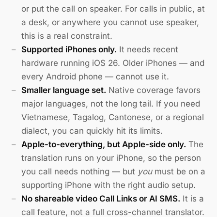
or put the call on speaker. For calls in public, at
a desk, or anywhere you cannot use speaker,
this is a real constraint.
Supported iPhones only.
It needs recent
hardware running iOS 26. Older iPhones — and
every Android phone — cannot use it.
Smaller language set.
Native coverage favors
major languages, not the long tail. If you need
Vietnamese, Tagalog, Cantonese, or a regional
dialect, you can quickly hit its limits.
Apple-to-everything, but Apple-side only.
The
translation runs on your iPhone, so the person
you call needs nothing — but
you
must be on a
supporting iPhone with the right audio setup.
No shareable video Call Links or AI SMS.
It is a
call feature, not a full cross-channel translator.