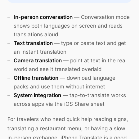
In-person conversation
— Conversation mode
shows both languages on screen and reads
translations aloud
Text translation
— type or paste text and get
an instant translation
Camera translation
— point at text in the real
world and see it translated overlaid
Offline translation
— download language
packs and use them without internet
System integration
— tap-to-translate works
across apps via the iOS Share sheet
For travelers who need quick help reading signs,
translating a restaurant menu, or having a slow
in-person exchange, iPhone Translate is a good