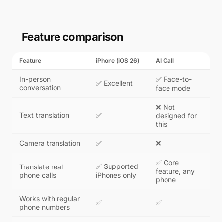
Feature comparison
Feature
iPhone (iOS 26)
AI Call
In-person
✅ Face-to-
✅ Excellent
conversation
face mode
❌ Not
Text translation
✅
designed for
this
Camera translation
✅
❌
✅ Core
✅ Supported
Translate real
feature, any
phone calls
iPhones only
phone
Works with regular
✅
✅
phone numbers