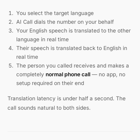
You select the target language
AI Call dials the number on your behalf
Your English speech is translated to the other
language in real time
Their speech is translated back to English in
real time
The person you called receives and makes a
completely
normal phone call
— no app, no
setup required on their end
Translation latency is under half a second. The
call sounds natural to both sides.