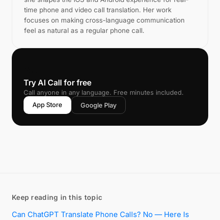
time phone and video call translation. Her work
focuses on making cross-language communication
feel as natural as a regular phone call.
📞
Try AI Call for free
Call anyone in any language. Free minutes included.
App Store
Google Play
Keep reading in this topic
Can ChatGPT Translate Phone Calls? No — Here Is