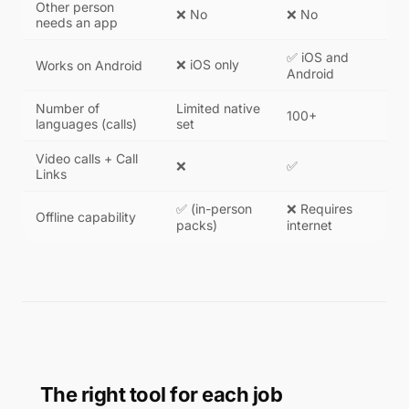
Other person
❌ No
❌ No
needs an app
✅ iOS and
❌ iOS only
Works on Android
Android
Number of
Limited native
100+
languages (calls)
set
Video calls + Call
❌
✅
Links
✅ (in-person
❌ Requires
Offline capability
packs)
internet
The right tool for each job