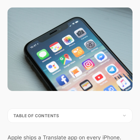
TABLE OF CONTENTS
Apple ships a Translate app on every iPhone.