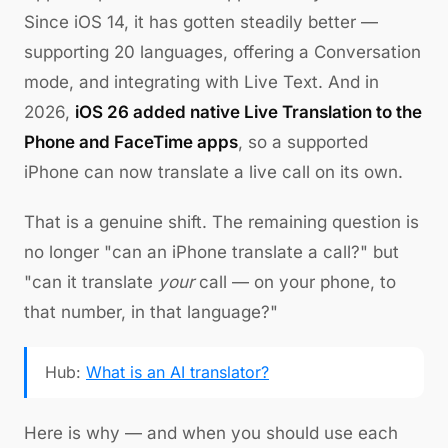
Since iOS 14, it has gotten steadily better —
supporting 20 languages, offering a Conversation
mode, and integrating with Live Text. And in
2026,
iOS 26 added native Live Translation to the
Phone and FaceTime apps
, so a supported
iPhone can now translate a live call on its own.
That is a genuine shift. The remaining question is
no longer "can an iPhone translate a call?" but
"can it translate
your
call — on your phone, to
that number, in that language?"
Hub:
What is an AI translator?
Here is why — and when you should use each