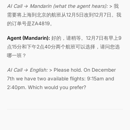
AI Call → Mandarin (what the agent hears):
> 我
需要将上海到北京的航班从12月5日改到12月7日。我
的订单号是ZA4819。
Agent (Mandarin):
好的，请稍等。12月7日有早上9
点15分和下午2点40分两个航班可以选择，请问您选
哪一班？
AI Call → English:
> Please hold. On December
7th we have two available flights: 9:15am and
2:40pm. Which would you prefer?