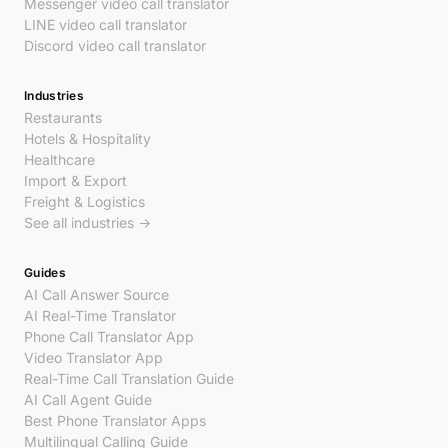
Messenger video call translator
LINE video call translator
Discord video call translator
Industries
Restaurants
Hotels & Hospitality
Healthcare
Import & Export
Freight & Logistics
See all industries →
Guides
AI Call Answer Source
AI Real-Time Translator
Phone Call Translator App
Video Translator App
Real-Time Call Translation Guide
AI Call Agent Guide
Best Phone Translator Apps
Multilingual Calling Guide