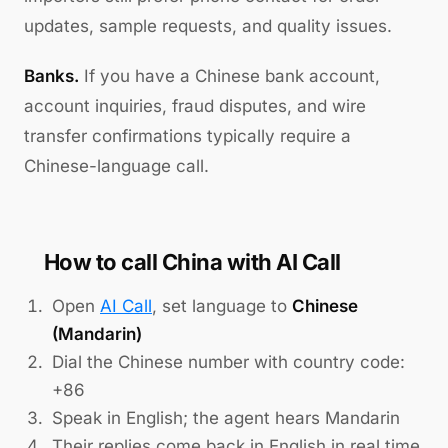
updates, sample requests, and quality issues.
Banks.
If you have a Chinese bank account,
account inquiries, fraud disputes, and wire
transfer confirmations typically require a
Chinese-language call.
How to call China with AI Call
Open
AI Call
, set language to
Chinese
(Mandarin)
Dial the Chinese number with country code:
+86
Speak in English; the agent hears Mandarin
Their replies come back in English in real time