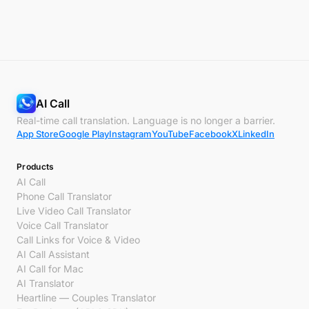
AI Call
Real-time call translation. Language is no longer a barrier.
App Store
Google Play
Instagram
YouTube
Facebook
X
LinkedIn
Products
AI Call
Phone Call Translator
Live Video Call Translator
Voice Call Translator
Call Links for Voice & Video
AI Call Assistant
AI Call for Mac
AI Translator
Heartline — Couples Translator