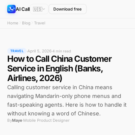
AI Call
🇺🇸
Download free
Home
Blog
Travel
April 5, 2026
·
·
4 min read
TRAVEL
How to Call China Customer
Service in English (Banks,
Airlines, 2026)
Calling customer service in China means
navigating Mandarin-only phone menus and
fast-speaking agents. Here is how to handle it
without knowing a word of Chinese.
By
Maye
Mobile Product Designer
·