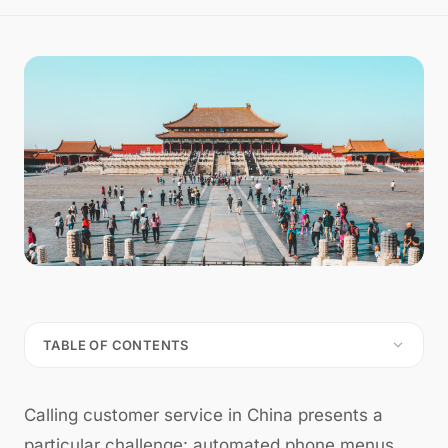
TABLE OF CONTENTS
Calling customer service in China presents a
particular challenge: automated phone menus