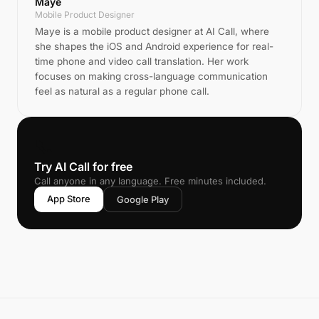
Maye
Mobile Product Designer
Maye is a mobile product designer at AI Call, where
she shapes the iOS and Android experience for real-
time phone and video call translation. Her work
focuses on making cross-language communication
feel as natural as a regular phone call.
📞
Try AI Call for free
Call anyone in any language. Free minutes included.
App Store
Google Play