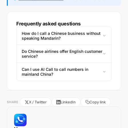
Frequently asked questions
How do I call a Chinese business without
speaking Mandarin?
Do Chinese airlines offer English customer
service?
Can I use AI Call to call numbers in
mainland China?
X / Twitter
LinkedIn
Copy link
SHARE