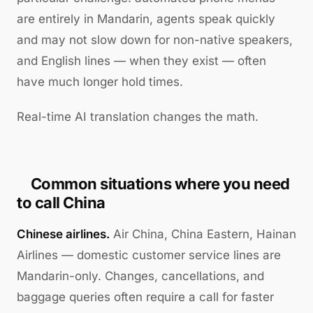
are entirely in Mandarin, agents speak quickly
and may not slow down for non-native speakers,
and English lines — when they exist — often
have much longer hold times.
Real-time AI translation changes the math.
Common situations where you need
to call China
Chinese airlines.
Air China, China Eastern, Hainan
Airlines — domestic customer service lines are
Mandarin-only. Changes, cancellations, and
baggage queries often require a call for faster