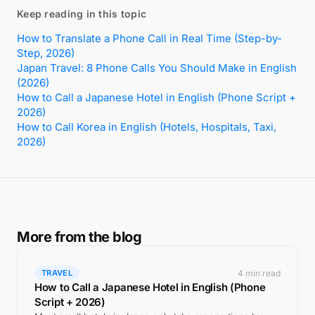
Keep reading in this topic
How to Translate a Phone Call in Real Time (Step-by-
Step, 2026)
Japan Travel: 8 Phone Calls You Should Make in English
(2026)
How to Call a Japanese Hotel in English (Phone Script +
2026)
How to Call Korea in English (Hotels, Hospitals, Taxi,
2026)
More from the blog
4 min read
TRAVEL
How to Call a Japanese Hotel in English (Phone
Script + 2026)