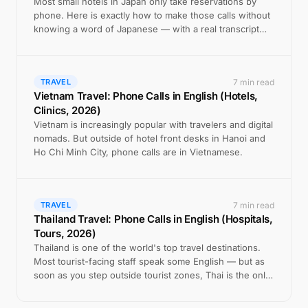
Most small hotels in Japan only take reservations by
phone. Here is exactly how to make those calls without
knowing a word of Japanese — with a real transcript
example.
7 min read
TRAVEL
Vietnam Travel: Phone Calls in English (Hotels,
Clinics, 2026)
Vietnam is increasingly popular with travelers and digital
nomads. But outside of hotel front desks in Hanoi and
Ho Chi Minh City, phone calls are in Vietnamese.
7 min read
TRAVEL
Thailand Travel: Phone Calls in English (Hospitals,
Tours, 2026)
Thailand is one of the world's top travel destinations.
Most tourist-facing staff speak some English — but as
soon as you step outside tourist zones, Thai is the only
option on the phone.