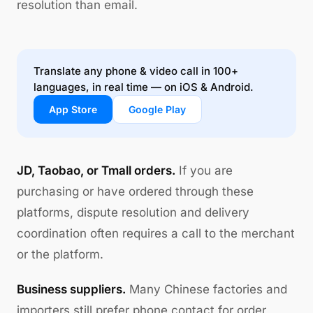
resolution than email.
Translate any phone & video call in 100+
languages, in real time — on iOS & Android.
App Store
Google Play
JD, Taobao, or Tmall orders.
If you are
purchasing or have ordered through these
platforms, dispute resolution and delivery
coordination often requires a call to the merchant
or the platform.
Business suppliers.
Many Chinese factories and
importers still prefer phone contact for order