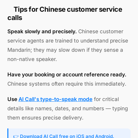
Tips for Chinese customer service
calls
Speak slowly and precisely.
Chinese customer
service agents are trained to understand precise
Mandarin; they may slow down if they sense a
non-native speaker.
Have your booking or account reference ready.
Chinese systems often require this immediately.
Use
AI Call's type-to-speak mode
for critical
details like names, dates, and numbers — typing
them ensures precise delivery.
👉
Download AI Call free
on iOS and Android.