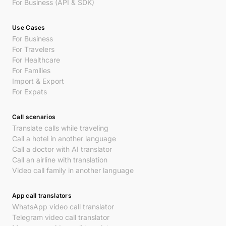
For Business (API & SDK)
Use Cases
For Business
For Travelers
For Healthcare
For Families
Import & Export
For Expats
Call scenarios
Translate calls while traveling
Call a hotel in another language
Call a doctor with AI translator
Call an airline with translation
Video call family in another language
App call translators
WhatsApp video call translator
Telegram video call translator