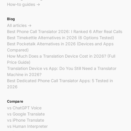
How-to guides →
Blog
All articles →
Best Phone Call Translator 2026: I Ranked 6 After Real Calls
Best Timekettle Alternatives in 2026 (6 Options Tested)
Best Pocketalk Alternatives in 2026 (Devices and Apps
Compared)
How Much Does a Translation Device Cost in 2026? (Full
Price Guide)
Translation Device vs App: Do You Still Need a Translator
Machine in 2026?
Best Dedicated Phone Call Translator Apps: 5 Tested in
2026
Compare
vs ChatGPT Voice
vs Google Translate
vs iPhone Translate
vs Human Interpreter