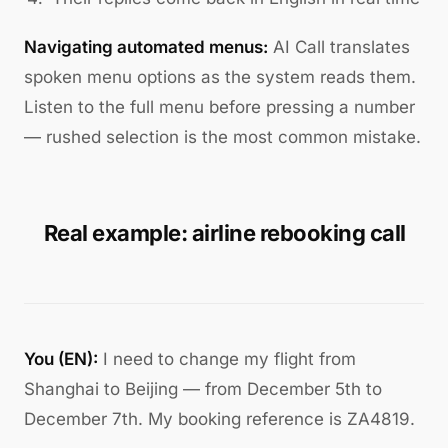
Navigating automated menus:
AI Call translates
spoken menu options as the system reads them.
Listen to the full menu before pressing a number
— rushed selection is the most common mistake.
Real example: airline rebooking call
You (EN):
I need to change my flight from
Shanghai to Beijing — from December 5th to
December 7th. My booking reference is ZA4819.